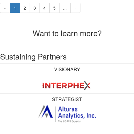
«
1
2
3
4
5
...
»
Want to learn more?
Sustaining Partners
VISIONARY
STRATEGIST