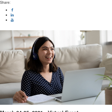
Share: