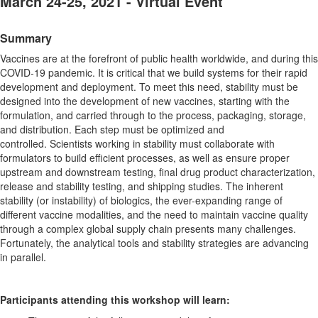
March 24-25, 2021 - Virtual Event
Summary
Vaccines are at the forefront of public health worldwide, and during this
COVID-19 pandemic. It is critical that we build systems for their rapid
development and deployment. To meet this need, stability must be
designed into the development of new vaccines, starting with the
formulation, and carried through to the process, packaging, storage,
and distribution. Each step must be optimized and
controlled. Scientists working in stability must collaborate with
formulators to build efficient processes, as well as ensure proper
upstream and downstream testing, final drug product characterization,
release and stability testing, and shipping studies. The inherent
stability (or instability) of biologics, the ever-expanding range of
different vaccine modalities, and the need to maintain vaccine quality
through a complex global supply chain presents many challenges.
Fortunately, the analytical tools and stability strategies are advancing
in parallel.
Participants attending this workshop will learn: