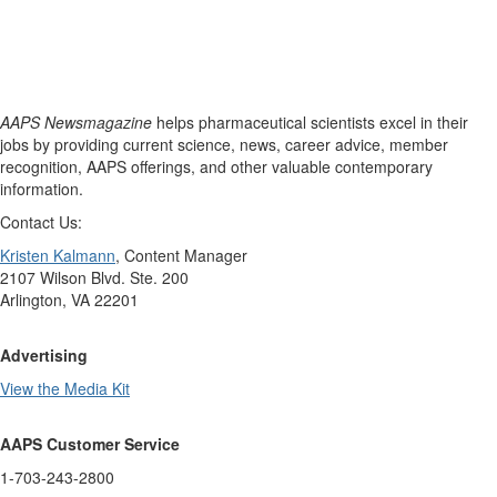
AAPS Newsmagazine
helps pharmaceutical scientists excel in their
jobs by providing current science, news, career advice, member
recognition, AAPS offerings, and other valuable contemporary
information.
Contact Us:
Kristen Kalmann
, Content Manager
2107 Wilson Blvd. Ste. 200
Arlington, VA 22201
Advertising
View the Media Kit
AAPS Customer Service
1-703-243-2800