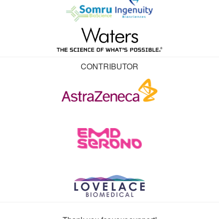
CONTRIBUTOR