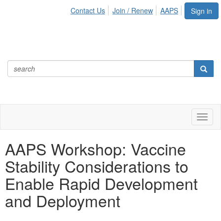
Contact Us
Join / Renew
AAPS
Sign in
Toggl
naviga
AAPS Workshop: Vaccine
Stability Considerations to
Enable Rapid Development
and Deployment