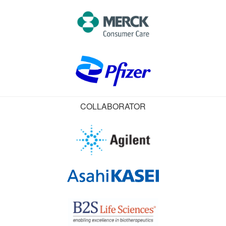
COLLABORATOR