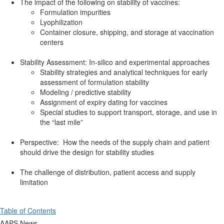
The impact of the following on stability of vaccines:
Formulation impurities
Lyophilization
Container closure, shipping, and storage at vaccination
centers
Stability Assessment: In-silico and experimental approaches
Stability strategies and analytical techniques for early
assessment of formulation stability
Modeling / predictive stability
Assignment of expiry dating for vaccines
Special studies to support transport, storage, and use in
the “last mile”
Perspective: How the needs of the supply chain and patient
should drive the design for stability studies
The challenge of distribution, patient access and supply
limitation
Table of Contents
AAPS News