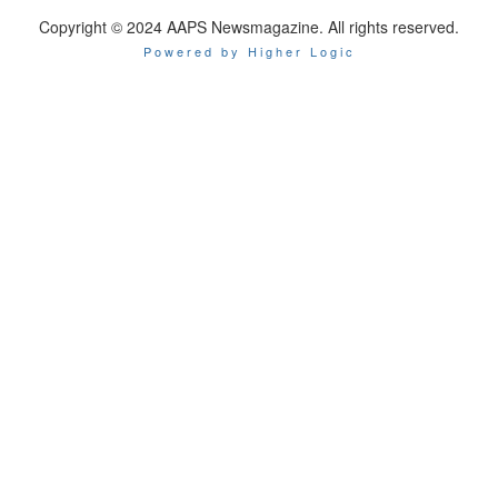
Copyright © 2024 AAPS Newsmagazine. All rights reserved.
Powered by Higher Logic