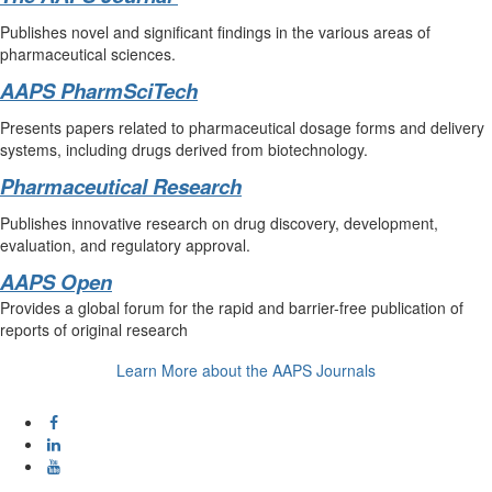
Publishes novel and significant findings in the various areas of
pharmaceutical sciences.
AAPS PharmSciTech
Presents papers related to pharmaceutical dosage forms and delivery
systems, including drugs derived from biotechnology.
Pharmaceutical Research
Publishes innovative research on drug discovery, development,
evaluation, and regulatory approval.
AAPS Open
Provides a global forum for the rapid and barrier-free publication of
reports of original research
Learn More about the AAPS Journals