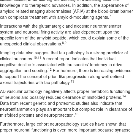
knowledge into therapeutic advances. In addition, the appearance of
amyloid related imaging abnormalities (ARIA) at the blood-brain barrier
7
can complicate treatment with amyloid-modulating agents.
Interactions with the glutamatergic and nicotinic neurotransmitter
system and neuronal firing activity are also dependent upon the
specific form of the amyloid peptide, which could explain some of the
8,9
unexpected clinical observations.
Imaging data also suggest that tau pathology is a strong predictor of
10,11
clinical outcomes.
A recent report indicates that individual
cognitive decline is associated with tau species’ tendency to drive
12
aggregation and seeding.
Furthermore, there is increasing evidence
to support the concept of prion-like progression along well-defined
13
axonal trajectories with tau pathology.
AD vascular pathology negatively affects proper metabolic functioning
14
of neurons and possibly reduces clearance of misfolded proteins.
Data from recent genetic and proteomic studies also indicate that
neuroinflammation plays an important but complex role in clearance of
13
misfolded proteins and neuroprotection.
Furthermore, large cohort neuropathology studies have shown that
proper neuronal functioning is even more important because synapse