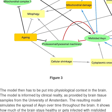
Figure 3
The model then has to be put into physiological context in the brain.
The model is informed by clinical reality, as provided by brain tissue
samples from the University of Amsterdam. The resulting model
simulates the spread of Asyn over time throughout the brain. It shows
how much of the brain stays healthy or gets infected with misfolded