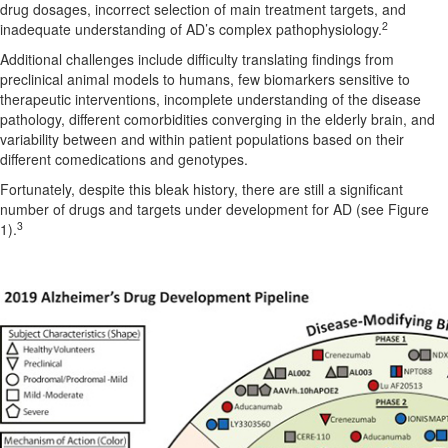
drug dosages, incorrect selection of main treatment targets, and
2
inadequate understanding of AD’s complex pathophysiology.
Additional challenges include difficulty translating findings from
preclinical animal models to humans, few biomarkers sensitive to
therapeutic interventions, incomplete understanding of the disease
pathology, different comorbidities converging in the elderly brain, and
variability between and within patient populations based on their
different comedications and genotypes.
Fortunately, despite this bleak history, there are still a significant
number of drugs and targets under development for AD (see Figure
3
1).