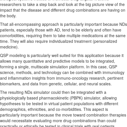
researchers to take a step back and look at the big picture view of the
impact that the disease and different drug combinations are having on
the body.
That all-encompassing approach is particularly important because NDs
patients, especially those with AD, tend to be elderly and often have
comorbidities, requiring them to take multiple medications at the same
time. They will also require individualized treatment (personalized
medicine).
QSP modeling is particularly well suited for this application because it
allows many quantitative and predictive models to be integrated,
forming a single, multiscale simulation platform. In this case, QSP
science, methods, and technology can be combined with immunology
and inflammation insights from immuno-oncology research, pertinent
biomarkers, and data from genetic, cellular, and neural scales.
The resulting NDs simulator could then be integrated with a
physiologically based pharmacokinetic (PBPK) simulator, allowing
hypotheses to be tested in virtual patient populations with different
demographics, ethnicities, and co-morbidities. This aspect is
particularly important because the move toward combination therapies
would necessitate evaluating more drug combinations than could
practically or ethically be tested in clinical trials with real patients.