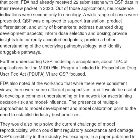
that point, FDA had already received 22 submissions with QSP data in
their review packet in 2020. Out of those applications, neuroscience
indications were second only to oncology. A wide range of cases were
presented. QSP was employed to support translation, product
differentiation, and utility of biomarkers; address nuanced drug
development aspects; inform dose selection and dosing; provide
insights into currently accepted endpoints; provide a better
understanding of the underlying pathophysiology; and identify
druggable pathways.
Further underscoring QSP modeling’s acceptance, about 15% of
applications for the MIDD Pilot Program included in Prescription Drug
User Fee Act (PDUFA) VI are QSP focused.
FDA also noted at the workshop that while there were
consistent
views, there were some different perspectives, and it would be useful
to develop a common understanding or framework for ascertaining
decision-risk and model-influence. The presence of multiple
approaches to model development and model calibration point to the
need to establish industry best practices.
They would also help solve the current challenge of model
reproducibility, which could limit regulatory acceptance and damage
QSP’s credibility in the industry. For example, in a paper published in