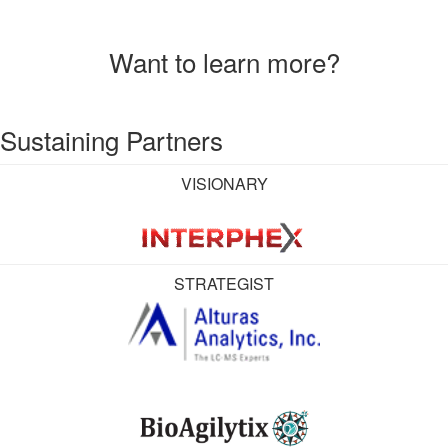
Want to learn more?
Sustaining Partners
VISIONARY
STRATEGIST