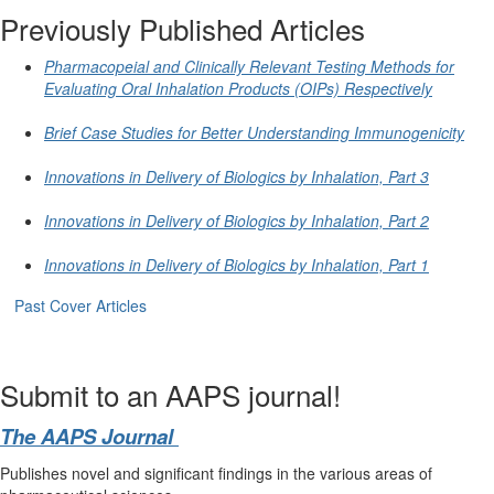
Previously Published Articles
Pharmacopeial and Clinically Relevant Testing Methods for
Evaluating Oral Inhalation Products (OIPs) Respectively
Brief Case Studies for Better Understanding Immunogenicity
Innovations in Delivery of Biologics by Inhalation, Part 3
Innovations in Delivery of Biologics by Inhalation, Part 2
Innovations in Delivery of Biologics by Inhalation, Part 1
Past Cover Articles
Submit to an AAPS journal!
The AAPS Journal
Publishes novel and significant findings in the various areas of