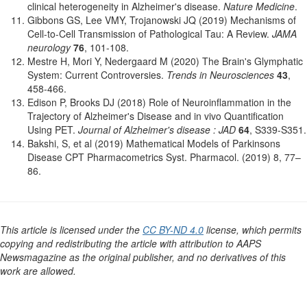
clinical heterogeneity in Alzheimer's disease.
Nature Medicine
.
Gibbons GS, Lee VMY, Trojanowski JQ (2019) Mechanisms of
Cell-to-Cell Transmission of Pathological Tau: A Review.
JAMA
neurology
76
, 101-108.
Mestre H, Mori Y, Nedergaard M (2020) The Brain's Glymphatic
System: Current Controversies.
Trends in Neurosciences
43
,
458-466.
Edison P, Brooks DJ (2018) Role of Neuroinflammation in the
Trajectory of Alzheimer's Disease and in vivo Quantification
Using PET.
Journal of Alzheimer's disease : JAD
64
, S339-S351.
Bakshi, S, et al (2019) Mathematical Models of Parkinsons
Disease CPT Pharmacometrics Syst. Pharmacol. (2019) 8, 77–
86.
This article is licensed under the
CC BY-ND 4.0
license, which permits
copying and redistributing the article with attribution to AAPS
Newsmagazine as the original publisher, and no derivatives of this
work are allowed.