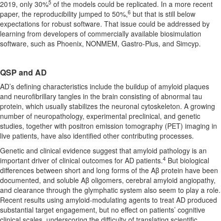
5
2019, only 30%
of the models could be replicated. In a more recent
6
paper, the reproducibility jumped to 50%,
but that is still below
expectations for robust software. That issue could be addressed by
learning from developers of commercially available biosimulation
software, such as Phoenix, NONMEM, Gastro-Plus, and Simcyp.
QSP and AD
AD’s defining characteristics include the buildup of amyloid plaques
and neurofibrillary tangles in the brain consisting of abnormal tau
protein, which usually stabilizes the neuronal cytoskeleton. A growing
number of neuropathology, experimental preclinical, and genetic
studies, together with positron emission tomography (PET) imaging in
live patients, have also identified other contributing processes.
Genetic and clinical evidence suggest that amyloid pathology is an
4
important driver of clinical outcomes for AD patients.
But biological
differences between short and long forms of the Aβ protein have been
documented, and soluble Aβ oligomers, cerebral amyloid angiopathy,
and clearance through the glymphatic system also seem to play a role.
Recent results using amyloid-modulating agents to treat AD produced
substantial target engagement, but no effect on patients’ cognitive
clinical scales, underscoring the difficulty of translating scientific