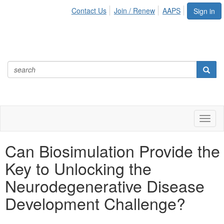
Contact Us
Join / Renew
AAPS
Sign in
Toggl
naviga
Can Biosimulation Provide the
Key to Unlocking the
Neurodegenerative Disease
Development Challenge?