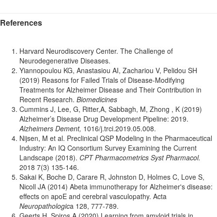
References
Harvard Neurodiscovery Center. The Challenge of
Neurodegenerative Diseases.
Yiannopoulou KG, Anastasiou AI, Zachariou V, Pelidou SH
(2019) Reasons for Failed Trials of Disease-Modifying
Treatments for Alzheimer Disease and Their Contribution in
Recent Research.
Biomedicines
Cummins J, Lee, G, Ritter,A, Sabbagh, M, Zhong , K (2019)
Alzheimer’s Disease Drug Development Pipeline: 2019.
Alzheimers Dement,
1016/j.trci.2019.05.008.
Nijsen, M et al. Preclinical QSP Modeling in the Pharmaceutical
Industry: An IQ Consortium Survey Examining the Current
Landscape (2018).
CPT Pharmacometrics Syst Pharmacol.
2018 7(3) 135-146.
Sakai K, Boche D, Carare R, Johnston D, Holmes C, Love S,
Nicoll JA (2014) Abeta immunotherapy for Alzheimer's disease:
effects on apoE and cerebral vasculopathy. Acta
Neuropathologic
a 128, 777-789.
Geerts H, Spiros A (2020) Learning from amyloid trials in