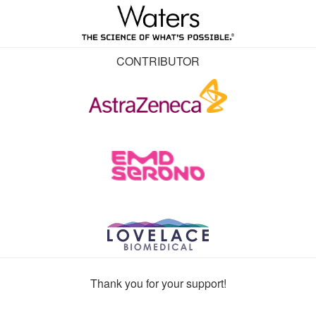
CONTRIBUTOR
Thank you for your support!