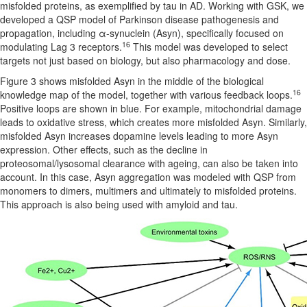
misfolded proteins, as exemplified by tau in AD. Working with GSK, we
developed a QSP model of Parkinson disease pathogenesis and
propagation, including α-synuclein (Asyn), specifically focused on
16
modulating Lag 3 receptors.
This model was developed to select
targets not just based on biology, but also pharmacology and dose.
Figure 3 shows misfolded Asyn in the middle of the biological
16
knowledge map of the model, together with various feedback loops.
Positive loops are shown in blue. For example, mitochondrial damage
leads to oxidative stress, which creates more misfolded Asyn. Similarly,
misfolded Asyn increases dopamine levels leading to more Asyn
expression. Other effects, such as the decline in
proteosomal/lysosomal clearance with ageing, can also be taken into
account. In this case, Asyn aggregation was modeled with QSP from
monomers to dimers, multimers and ultimately to misfolded proteins.
This approach is also being used with amyloid and tau.