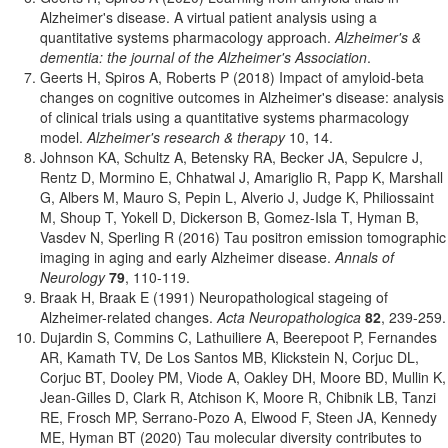
Alzheimer's disease. A virtual patient analysis using a
quantitative systems pharmacology approach.
Alzheimer's &
dementia: the journal of the Alzheimer's Association
.
Geerts H, Spiros A, Roberts P (2018) Impact of amyloid-beta
changes on cognitive outcomes in Alzheimer's disease: analysis
of clinical trials using a quantitative systems pharmacology
model.
Alzheimer's research & therapy
10, 14.
Johnson KA, Schultz A, Betensky RA, Becker JA, Sepulcre J,
Rentz D, Mormino E, Chhatwal J, Amariglio R, Papp K, Marshall
G, Albers M, Mauro S, Pepin L, Alverio J, Judge K, Philiossaint
M, Shoup T, Yokell D, Dickerson B, Gomez-Isla T, Hyman B,
Vasdev N, Sperling R (2016) Tau positron emission tomographic
imaging in aging and early Alzheimer disease.
Annals of
Neurology
79
, 110-119.
Braak H, Braak E (1991) Neuropathological stageing of
Alzheimer-related changes.
Acta Neuropathologica
82
, 239-259.
Dujardin S, Commins C, Lathuiliere A, Beerepoot P, Fernandes
AR, Kamath TV, De Los Santos MB, Klickstein N, Corjuc DL,
Corjuc BT, Dooley PM, Viode A, Oakley DH, Moore BD, Mullin K,
Jean-Gilles D, Clark R, Atchison K, Moore R, Chibnik LB, Tanzi
RE, Frosch MP, Serrano-Pozo A, Elwood F, Steen JA, Kennedy
ME, Hyman BT (2020) Tau molecular diversity contributes to