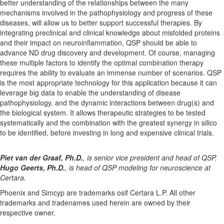
better understanding of the relationships between the many
mechanisms involved in the pathophysiology and progress of these
diseases, will allow us to better support successful therapies. By
integrating preclinical and clinical knowledge about misfolded proteins
and their impact on neuroinflammation, QSP should be able to
advance ND drug discovery and development. Of course, managing
these multiple factors to identify the optimal combination therapy
requires the ability to evaluate an immense number of scenarios. QSP
is the most appropriate technology for this application because it can
leverage big data to enable the understanding of disease
pathophysiology, and the dynamic interactions between drug(s) and
the biological system. It allows therapeutic strategies to be tested
systematically and the combination with the greatest synergy in silico
to be identified, before investing in long and expensive clinical trials.
Piet van der Graaf, Ph.D.
, is
senior vice president and head of QSP.
Hugo Geerts, Ph.D.
, is head of QSP modeling for neuroscience at
Certara.
Phoenix and Simcyp are trademarks osif Certara L.P. All other
trademarks and tradenames used herein are owned by their
respective owner.