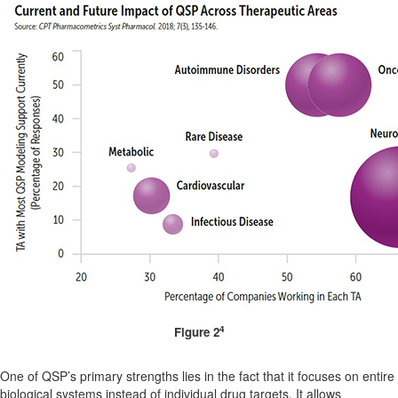
4
Figure 2
One of QSP’s primary strengths lies in the fact that it focuses on entire
biological systems instead of individual drug targets. It allows