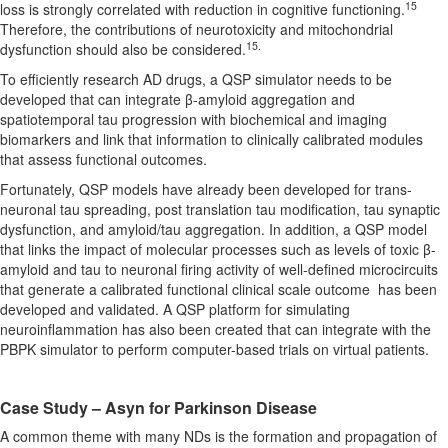
15
loss is strongly correlated with reduction in cognitive functioning.
Therefore, the contributions of neurotoxicity and mitochondrial
15.
dysfunction should also be considered.
To efficiently research AD drugs, a QSP simulator needs to be
developed that can integrate β-amyloid aggregation and
spatiotemporal tau progression with biochemical and imaging
biomarkers and link that information to clinically calibrated modules
that assess functional outcomes.
Fortunately, QSP models have already been developed for trans-
neuronal tau spreading, post translation tau modification, tau synaptic
dysfunction, and amyloid/tau aggregation. In addition, a QSP model
that links the impact of molecular processes such as levels of toxic β-
amyloid and tau to neuronal firing activity of well-defined microcircuits
that generate a calibrated functional clinical scale outcome has been
developed and validated. A QSP platform for simulating
neuroinflammation has also been created that can integrate with the
PBPK simulator to perform computer-based trials on virtual patients.
Case Study – Asyn for Parkinson Disease
A common theme with many NDs is the formation and propagation of