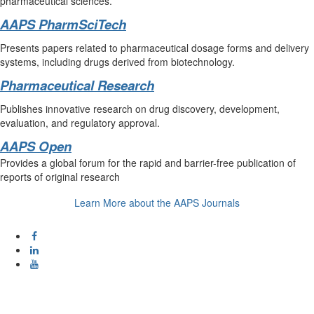
pharmaceutical sciences.
AAPS PharmSciTech
Presents papers related to pharmaceutical dosage forms and delivery
systems, including drugs derived from biotechnology.
Pharmaceutical Research
Publishes innovative research on drug discovery, development,
evaluation, and regulatory approval.
AAPS Open
Provides a global forum for the rapid and barrier-free publication of
reports of original research
Learn More about the AAPS Journals