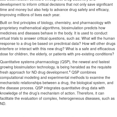
development to inform critical decisions that not only save significant
time and money but also help to advance drug safety and efficacy,
improving millions of lives each year.
Built on first principles of biology, chemistry, and pharmacology with
proprietary mathematical algorithms, biosimulation predicts how
medicines and diseases behave in the body. It is used to conduct
virtual trials to answer critical questions, such as: What will the human
response to a drug be based on preclinical data? How will other drugs
interfere or interact with this new drug? What is a safe and efficacious
dose for children, the elderly, or patients with pre-existing conditions?
Quantitative systems pharmacology (QSP), the newest and fastest
growing biosimulation technology, is being heralded as the requisite
4
fresh approach for ND drug development.
QSP combines
computational modeling and experimental methods to examine the
mechanistic relationships between a drug, the biological system, and
the disease process. QSP integrates quantitative drug data with
knowledge of the drug’s mechanism of action. Therefore, it can
facilitate the evaluation of complex, heterogeneous diseases, such as
ND.