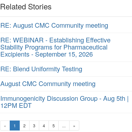
Related Stories
RE: August CMC Community meeting
RE: WEBINAR - Establishing Effective
Stability Programs for Pharmaceutical
Excipients - September 15, 2026
RE: Blend Uniformity Testing
August CMC Community meeting
Immunogenicity Discussion Group - Aug 5th |
12PM EDT
«
1
2
3
4
5
...
»