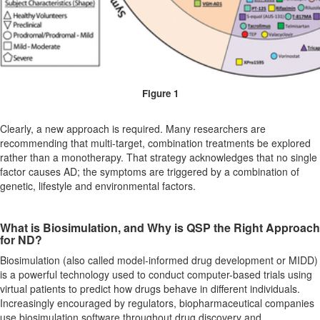
Figure 1
Clearly, a new approach is required. Many researchers are
recommending that multi-target, combination treatments be explored
rather than a monotherapy. That strategy acknowledges that no single
factor causes AD; the symptoms are triggered by a combination of
genetic, lifestyle and environmental factors.
What is Biosimulation, and Why is QSP the Right Approach
for ND?
Biosimulation (also called model-informed drug development or MIDD)
is a powerful technology used to conduct computer-based trials using
virtual patients to predict how drugs behave in different individuals.
Increasingly encouraged by regulators, biopharmaceutical companies
use biosimulation software throughout drug discovery and