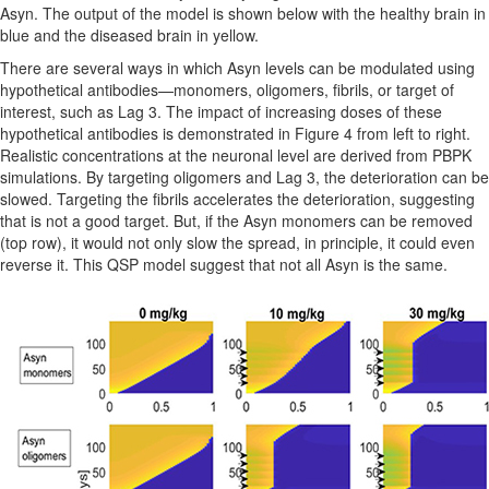
Asyn. The output of the model is shown below with the healthy brain in
blue and the diseased brain in yellow.
There are several ways in which Asyn levels can be modulated using
hypothetical antibodies—monomers, oligomers, fibrils, or target of
interest, such as Lag 3. The impact of increasing doses of these
hypothetical antibodies is demonstrated in Figure 4 from left to right.
Realistic concentrations at the neuronal level are derived from PBPK
simulations. By targeting oligomers and Lag 3, the deterioration can be
slowed. Targeting the fibrils accelerates the deterioration, suggesting
that is not a good target. But, if the Asyn monomers can be removed
(top row), it would not only slow the spread, in principle, it could even
reverse it. This QSP model suggest that not all Asyn is the same.