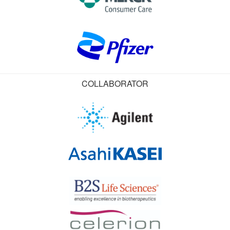
COLLABORATOR