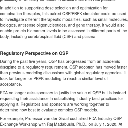
In addition to supporting dose selection and optimization for
combination therapies, this paired QSP/PBPK simulator could be used
to investigate different therapeutic modalities, such as small molecules,
biologics, antisense oligonucleotides, and gene therapy. It would also
enable protein biomarker levels to be assessed in different parts of the
body, including cerebrospinal fluid (CSF) and plasma.
Regulatory Perspective on QSP
During the past five years, QSP has progressed from an academic
discipline to a regulatory requirement. QSP adoption has moved faster
than previous modeling discussions with global regulatory agencies; it
took far longer for PBPK modeling to reach a similar level of
acceptance.
FDA no longer asks sponsors to justify the value of QSP but is instead
requesting their assistance in establishing industry best practices for
applying it. Regulators and sponsors are working together to
determine how best to evaluate complex QSP models.
For example, Professor van der Graaf cochaired FDA Industry QSP
Exchange Workshop with Raj Madabushi, Ph.D., on July 1, 2020. At