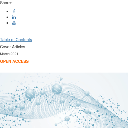
Share:
Table of Contents
Cover Articles
March 2021
OPEN ACCESS