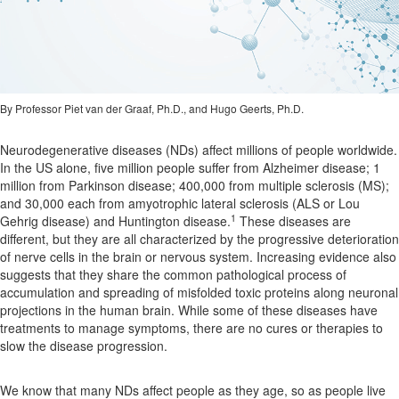
By Professor Piet van der Graaf, Ph.D., and Hugo Geerts, Ph.D.
Neurodegenerative diseases (NDs) affect millions of people worldwide.
In the US alone, five million people suffer from Alzheimer disease; 1
million from Parkinson disease; 400,000 from multiple sclerosis (MS);
and 30,000 each from amyotrophic lateral sclerosis (ALS or Lou
1
Gehrig disease) and Huntington disease.
These diseases are
different, but they are all characterized by the progressive deterioration
of nerve cells in the brain or nervous system. Increasing evidence also
suggests that they share the common pathological process of
accumulation and spreading of misfolded toxic proteins along neuronal
projections in the human brain. While some of these diseases have
treatments to manage symptoms, there are no cures or therapies to
slow the disease progression.
We know that many NDs affect people as they age, so as people live