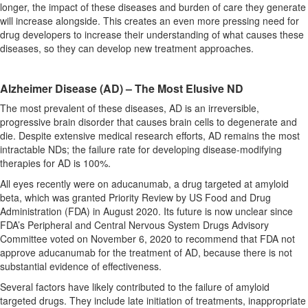
longer, the impact of these diseases and burden of care they generate
will increase alongside. This creates an even more pressing need for
drug developers to increase their understanding of what causes these
diseases, so they can develop new treatment approaches.
Alzheimer Disease (AD) – The Most Elusive ND
The most prevalent of these diseases, AD is an irreversible,
progressive brain disorder that causes brain cells to degenerate and
die. Despite extensive medical research efforts, AD remains the most
intractable NDs; the failure rate for developing disease-modifying
therapies for AD is 100%.
All eyes recently were on aducanumab, a drug targeted at amyloid
beta, which was granted Priority Review by US Food and Drug
Administration (FDA) in August 2020. Its future is now unclear since
FDA’s Peripheral and Central Nervous System Drugs Advisory
Committee voted on November 6, 2020 to recommend that FDA not
approve aducanumab for the treatment of AD, because there is not
substantial evidence of effectiveness.
Several factors have likely contributed to the failure of amyloid
targeted drugs. They include late initiation of treatments, inappropriate