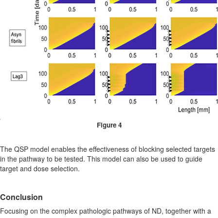
Figure 4
The QSP model enables the effectiveness of blocking selected targets
in the pathway to be tested. This model can also be used to guide
target and dose selection.
Conclusion
Focusing on the complex pathologic pathways of ND, together with a