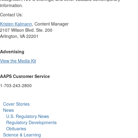
information.
Contact Us:
Kristen Kalmann
, Content Manager
2107 Wilson Blvd. Ste. 200
Arlington, VA 22201
Advertising
View the Media Kit
AAPS Customer Service
1-703-243-2800
Cover Stories
News
U.S. Regulatory News
Regulatory Developments
Obituaries
Science & Learning