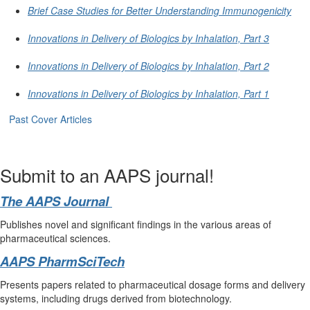
Brief Case Studies for Better Understanding Immunogenicity
Innovations in Delivery of Biologics by Inhalation, Part 3
Innovations in Delivery of Biologics by Inhalation, Part 2
Innovations in Delivery of Biologics by Inhalation, Part 1
Past Cover Articles
Submit to an AAPS journal!
The AAPS Journal
Publishes novel and significant findings in the various areas of
pharmaceutical sciences.
AAPS PharmSciTech
Presents papers related to pharmaceutical dosage forms and delivery
systems, including drugs derived from biotechnology.