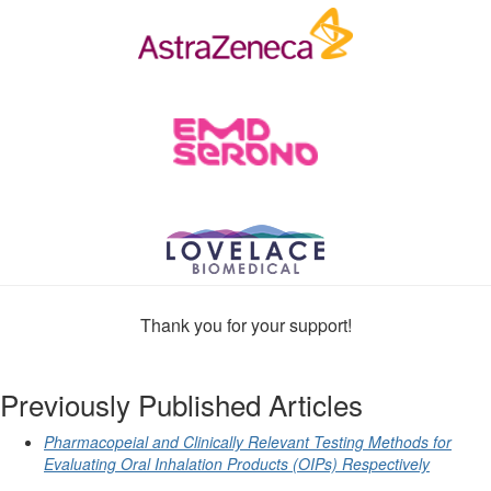
Thank you for your support!
Previously Published Articles
Pharmacopeial and Clinically Relevant Testing Methods for
Evaluating Oral Inhalation Products (OIPs) Respectively