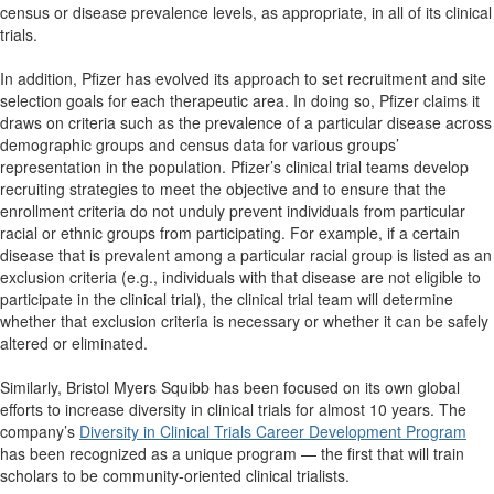
census or disease prevalence levels, as appropriate, in all
of its clinical
trials.
In addition, Pfizer has evolved its approach to set recruitment and site
selection goals for each therapeutic area. In doing so, Pfizer claims it
draws on criteria such as the prevalence of a particular disease across
demographic groups and census data for various groups’
representation in the population. Pfizer’s clinical trial teams develop
recruiting strategies to meet the objective and to ensure that the
enrollment criteria do not unduly prevent individuals from particular
racial or ethnic groups from participating. For example, if a certain
disease that is prevalent among a particular racial group is listed as an
exclusion criteria (e.g., individuals with that disease are not eligible to
participate in the clinical trial), the clinical trial team will determine
whether that exclusion criteria is necessary or whether it can be safely
altered or eliminated.
Similarly, Bristol Myers Squibb has been focused on its own global
efforts to increase diversity in clinical trials for almost 10 years. The
company’s
Diversity in Clinical Trials Career Development Program
has been recognized as a unique program — the first that will train
scholars to be community-oriented clinical trialists.