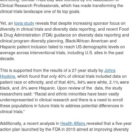
Clinical Research Professionals, which has made transforming the
clinical trials landscape one of its top goals.
Yet, an
Iqvia study
reveals that despite increasing sponsor focus on
diversity in clinical trials and diversity data reporting, and recent Food
& Drug Administration (FDA) guidance on diversity data reporting and
clinical program diversity planning, Black/African American and
Hispanic patient inclusion failed to reach US demographic levels on
average across interventional trials, including U.S. sites in the past
decade.
This is supported from the results of a 27-year study by
Johns
Hopkins
, which found that only 40% of clinical trials included data on
patient race or ethnicity, and of that 40%, 94% were white, 2.1% were
black, and .6% were Hispanic. Upon review of the data, the study
researchers said: “Racial and ethnic minorities have been vastly
underrepresented in clinical research and there is a need to enroll
these populations in future trials to address potential differences in
clinical trials.”
Additionally, a recent analysis in
Health Affairs
revealed that a five-year
action plan launched by the FDA in 2015 aimed at improving diversity