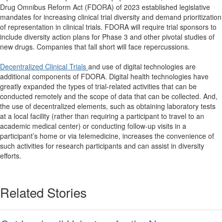
Drug Omnibus Reform Act (FDORA) of 2023 established legislative
mandates for increasing clinical trial diversity and demand prioritization
of representation in clinical trials. FDORA will require trial sponsors to
include diversity action plans for Phase 3 and other pivotal studies of
new drugs. Companies that fall short will face repercussions.
Decentralized Clinical Trials
and use of digital technologies are
additional components of FDORA. Digital health technologies have
greatly expanded the types of trial-related activities that can be
conducted remotely and the scope of data that can be collected. And,
the use of decentralized elements, such as obtaining laboratory tests
at a local facility (rather than requiring a participant to travel to an
academic medical center) or conducting follow-up visits in a
participant’s home or via telemedicine, increases the convenience of
such activities for research participants and can assist in diversity
efforts.
Related Stories