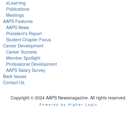
eLearning
Publications
Meetings
AAPS Features
AAPS News
President's Report
Student Chapter Focus
Career Development
Career Success
Member Spotlight
Professional Development
AAPS Salary Survey
Back Issues
Contact Us
Copyright © 2024 AAPS Newsmagazine. All rights reserved.
Powered by Higher Logic