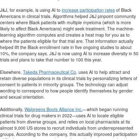
J&J, for example, is using AI to
increase participation rates
of Black
Americans in clinical trials. Algorithms helped J&J pinpoint community
centers where Black patients with multiple myeloma (which is more
likely to affect Black Americans) might seek treatment. The machine-
learning algorithm computes and creates a heat map for you as to
where the patients eligible for that trial are. That information actually
helped lift the Black enrollment rate in five ongoing studies to about
10%, the company says. J&J is now using AI to increase diversity in 50
trials and plans to take that number to 100 this year.
Elsewhere,
Takeda Pharmaceutical Co
. uses AI to help attract and
retain diverse populations in its clinical trials by personalizing letters of
consent to patients in minority groups. The technology can adjust
wording to correspond to how people identify themselves by gender
and sexual orientation.
Additionally,
Walgreens Boots Alliance Inc.
—which began running
clinical trials for drug makers in 2022—uses AI to locate eligible
patients from diverse groups, and relies on local pharmacists at its
almost 9,000 US stores to recruit individuals from underrepresented
groups. According to the company, this actually improved participation