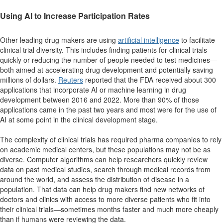
Using AI to Increase Participation Rates
Other leading drug makers are using
artificial intelligence
to facilitate
clinical trial diversity. This includes finding patients for clinical trials
quickly or reducing the number of people needed to test medicines—
both aimed at accelerating drug development and potentially saving
millions of dollars.
Reuters
reported that the FDA received about 300
applications that incorporate AI or machine learning in drug
development between 2016 and 2022. More than 90% of those
applications came in the past two years and most were for the use of
AI at some point in the clinical development stage.
The complexity of clinical trials has required pharma companies to rely
on academic medical centers, but these populations may not be as
diverse. Computer algorithms can help researchers quickly review
data on past medical studies, search through medical records from
around the world, and assess the distribution of disease in a
population. That data can help drug makers find new networks of
doctors and clinics with access to more diverse patients who fit into
their clinical trials—sometimes months faster and much more cheaply
than if humans were reviewing the data.