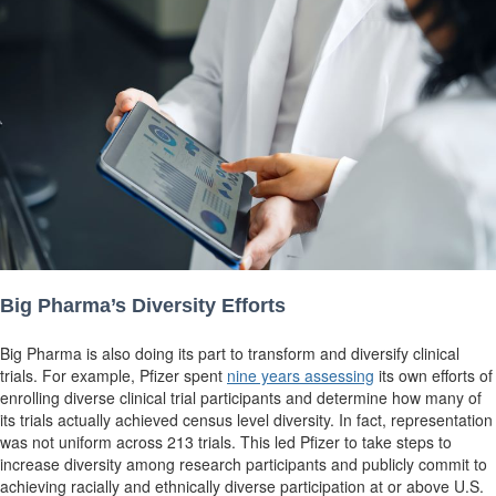
Big Pharma’s Diversity Efforts
Big Pharma is also doing its part to transform and diversify clinical
trials. For example, Pfizer spent
nine years assessing
its own efforts of
enrolling diverse clinical trial participants and determine how many of
its trials actually achieved census level diversity. In fact, representation
was not uniform across 213 trials. This led Pfizer to take steps to
increase diversity among research participants and publicly commit to
achieving racially and ethnically
diverse participation at or above U.S.