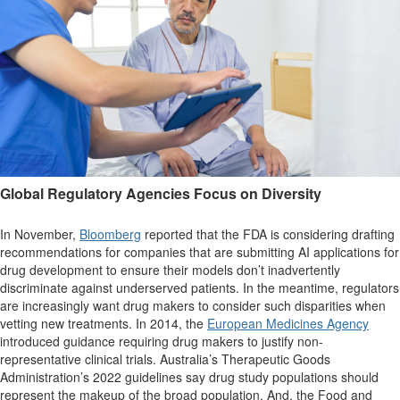
Global Regulatory Agencies Focus on Diversity
In November,
Bloomberg
reported that the FDA is considering drafting
recommendations for companies that are submitting AI applications for
drug development to ensure their models don’t inadvertently
discriminate against underserved patients. In the meantime, regulators
are increasingly want drug makers to consider such disparities when
vetting new treatments. In 2014, the
European Medicines Agency
introduced guidance requiring drug makers to justify non-
representative clinical trials. Australia’s Therapeutic Goods
Administration’s 2022 guidelines say drug study populations should
represent the makeup of the broad population. And, the Food and