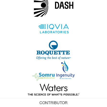
CONTRIBUTOR