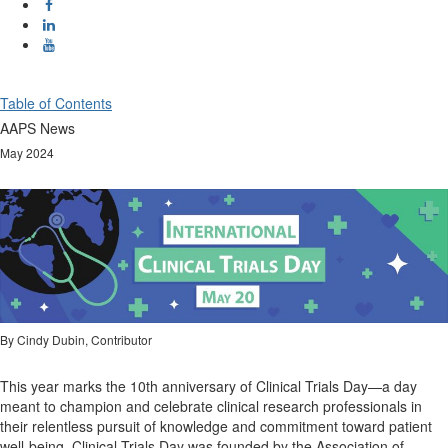
Table of Contents
AAPS News
May 2024
By Cindy Dubin, Contributor
This year marks the 10th anniversary of Clinical Trials Day—a day
meant to champion and celebrate clinical research professionals in
their relentless pursuit of knowledge and commitment toward patient
well-being. Clinical Trials Day was founded by the Association of