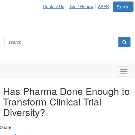
Contact Us
Join / Renew
AAPS
Sign in
Toggl
naviga
Has Pharma Done Enough to
Transform Clinical Trial
Diversity?
Share: