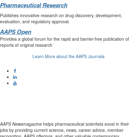
Pharmaceutical Research
Publishes innovative research on drug discovery, development,
evaluation, and regulatory approval.
AAPS Open
Provides a global forum for the rapid and barrier-free publication of
reports of original research
Learn More about the AAPS Journals
AAPS Newsmagazine
helps pharmaceutical scientists excel in their
jobs by providing current science, news, career advice, member
recognition, AAPS offerings, and other valuable contemporary