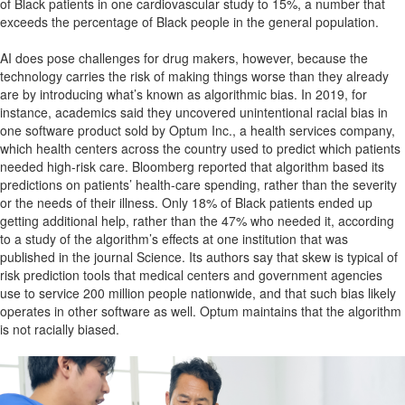
of Black patients in one cardiovascular study to 15%, a number that
exceeds the percentage of Black people in the general population.
AI does pose challenges for drug makers, however, because the
technology carries the risk of making things worse than they already
are by introducing what’s known as algorithmic bias. In 2019, for
instance, academics said they uncovered unintentional racial bias in
one software product sold by Optum Inc., a health services company,
which health centers across the country used to predict which patients
needed high-risk care. Bloomberg reported that algorithm based its
predictions on patients’ health-care spending, rather than the severity
or the needs of their illness. Only 18% of Black patients ended up
getting additional help, rather than the 47% who needed it, according
to a study of the algorithm’s effects at one institution that was
published in the journal Science. Its authors say that skew is typical of
risk prediction tools that medical centers and government agencies
use to service 200 million people nationwide, and that such bias likely
operates in other software as well. Optum maintains that the algorithm
is not racially biased.