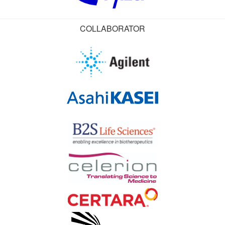
COLLABORATOR