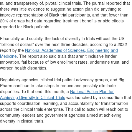
in, and transparency of, pivotal clinical trials. The journal reported that
there was little evidence to suggest he action plan did anything to
improve representation of Black trial participants, and that fewer than
20% of drugs had data regarding treatment benefits or side effects
reported for Black patients.
Financially and socially, the lack of diversity in trials will cost the US
“billions of dollars” over the next three decades, according to a 2022
report by the
National Academies of Sciences, Engineering and
Medicine
. The report also said trials that aren’t inclusive hinder
innovation, fail because of low enrollment rates, undermine trust, and
worsen health disparities.
Regulatory agencies, clinical trial patient advocacy groups, and Big
Pharm continue to take steps to reduce and possibly eliminate
disparities. To that end, this month, a
National Action Plan for
Achieving Diversity in Clinical Trials
was launched by a consortium that
supports coordination, learning, and accountability for transformation
across the clinical trials enterprise. This call to action will reach out to
community leaders and government agencies aimed at achieving
diversity in clinical trials.