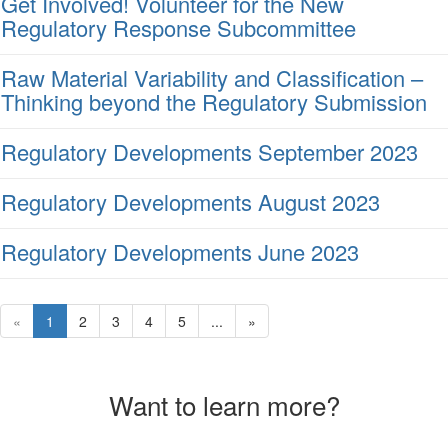
Get Involved! Volunteer for the New
Regulatory Response Subcommittee
Raw Material Variability and Classification –
Thinking beyond the Regulatory Submission
Regulatory Developments September 2023
Regulatory Developments August 2023
Regulatory Developments June 2023
«
1
2
3
4
5
...
»
Want to learn more?