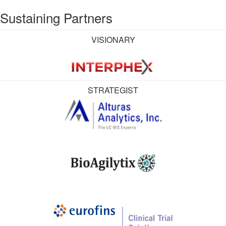
Sustaining Partners
VISIONARY
STRATEGIST