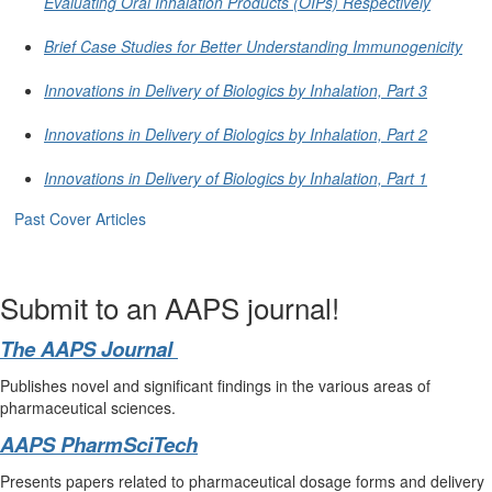
Evaluating Oral Inhalation Products (OIPs) Respectively
Brief Case Studies for Better Understanding Immunogenicity
Innovations in Delivery of Biologics by Inhalation, Part 3
Innovations in Delivery of Biologics by Inhalation, Part 2
Innovations in Delivery of Biologics by Inhalation, Part 1
Past Cover Articles
Submit to an AAPS journal!
The AAPS Journal
Publishes novel and significant findings in the various areas of
pharmaceutical sciences.
AAPS PharmSciTech
Presents papers related to pharmaceutical dosage forms and delivery