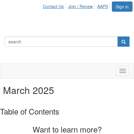
Contact Us
Join / Renew
AAPS
Sign in
Toggl
naviga
March 2025
Table of Contents
Want to learn more?