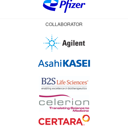
COLLABORATOR