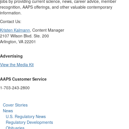
jobs by providing current science, news, career advice, member
recognition, AAPS offerings, and other valuable contemporary
information.
Contact Us:
Kristen Kalmann
, Content Manager
2107 Wilson Blvd. Ste. 200
Arlington, VA 22201
Advertising
View the Media Kit
AAPS Customer Service
1-703-243-2800
Cover Stories
News
U.S. Regulatory News
Regulatory Developments
Obituaries