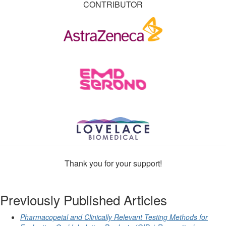
CONTRIBUTOR
Thank you for your support!
Previously Published Articles
Pharmacopeial and Clinically Relevant Testing Methods for