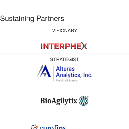
Sustaining Partners
VISIONARY
STRATEGIST