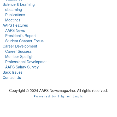
Science & Learning
eLearning
Publications
Meetings
AAPS Features
AAPS News
President's Report
Student Chapter Focus
Career Development
Career Success
Member Spotlight
Professional Development
AAPS Salary Survey
Back Issues
Contact Us
Copyright © 2024 AAPS Newsmagazine. All rights reserved.
Powered by Higher Logic