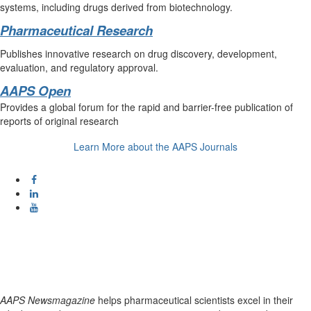
systems, including drugs derived from biotechnology.
Pharmaceutical Research
Publishes innovative research on drug discovery, development,
evaluation, and regulatory approval.
AAPS Open
Provides a global forum for the rapid and barrier-free publication of
reports of original research
Learn More about the AAPS Journals
AAPS Newsmagazine
helps pharmaceutical scientists excel in their