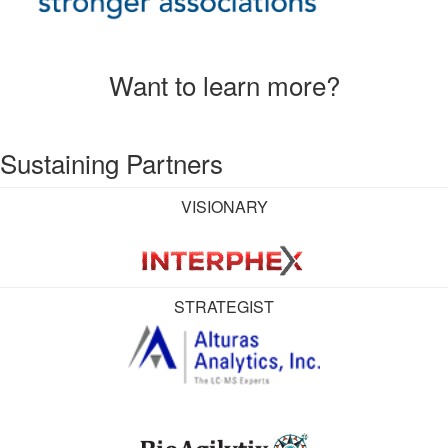
Want to learn more?
Sustaining Partners
VISIONARY
STRATEGIST