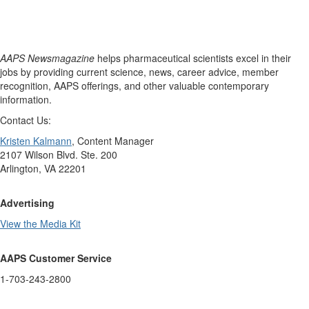
AAPS Newsmagazine
helps pharmaceutical scientists excel in their
jobs by providing current science, news, career advice, member
recognition, AAPS offerings, and other valuable contemporary
information.
Contact Us:
Kristen Kalmann
, Content Manager
2107 Wilson Blvd. Ste. 200
Arlington, VA 22201
Advertising
View the Media Kit
AAPS Customer Service
1-703-243-2800