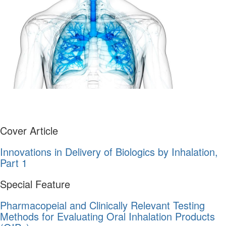
Cover Article
Innovations in Delivery of Biologics by Inhalation,
Part 1
Special Feature
Pharmacopeial and Clinically Relevant Testing
Methods for Evaluating Oral Inhalation Products