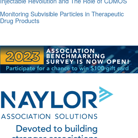
Injectable Revolution and The Role of CDMOS
Monitoring Subvisible Particles in Therapeutic
Drug Products