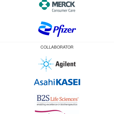
COLLABORATOR