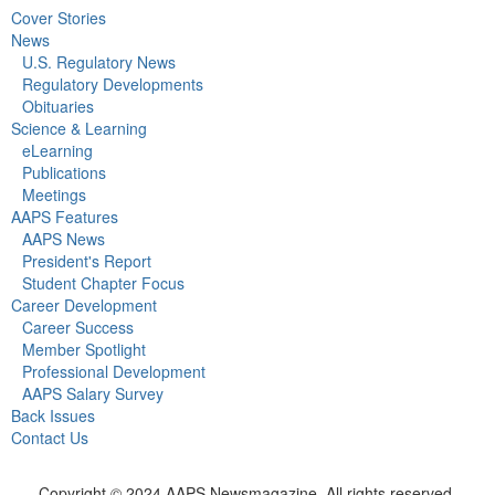
Cover Stories
News
U.S. Regulatory News
Regulatory Developments
Obituaries
Science & Learning
eLearning
Publications
Meetings
AAPS Features
AAPS News
President's Report
Student Chapter Focus
Career Development
Career Success
Member Spotlight
Professional Development
AAPS Salary Survey
Back Issues
Contact Us
Copyright © 2024 AAPS Newsmagazine. All rights reserved.