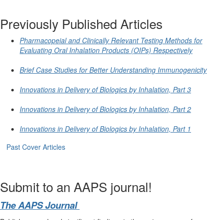
Previously Published Articles
Pharmacopeial and Clinically Relevant Testing Methods for
Evaluating Oral Inhalation Products (OIPs) Respectively
Brief Case Studies for Better Understanding Immunogenicity
Innovations in Delivery of Biologics by Inhalation, Part 3
Innovations in Delivery of Biologics by Inhalation, Part 2
Innovations in Delivery of Biologics by Inhalation, Part 1
Past Cover Articles
Submit to an AAPS journal!
The AAPS Journal