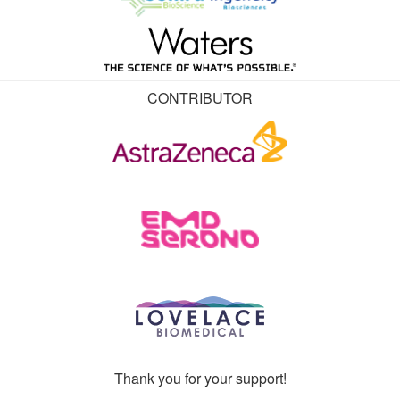
CONTRIBUTOR
Thank you for your support!