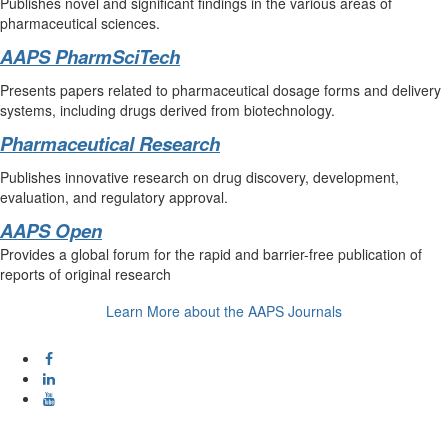
Publishes novel and significant findings in the various areas of
pharmaceutical sciences.
AAPS PharmSciTech
Presents papers related to pharmaceutical dosage forms and delivery
systems, including drugs derived from biotechnology.
Pharmaceutical Research
Publishes innovative research on drug discovery, development,
evaluation, and regulatory approval.
AAPS Open
Provides a global forum for the rapid and barrier-free publication of
reports of original research
Learn More about the AAPS Journals