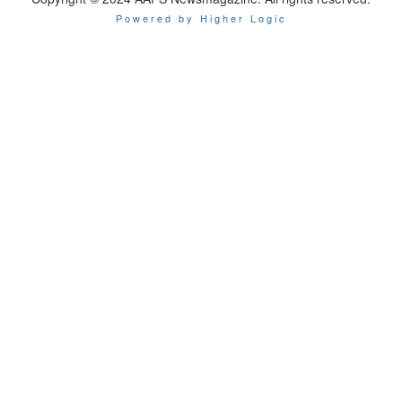
Powered by Higher Logic