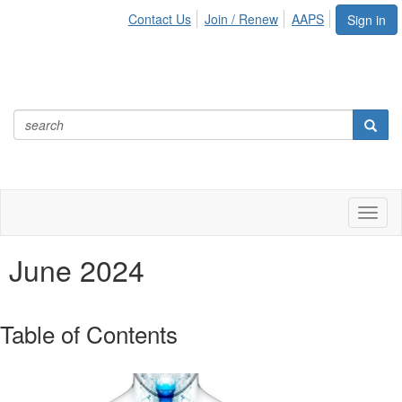
Contact Us
Join / Renew
AAPS
Sign in
Toggl
naviga
June 2024
Table of Contents