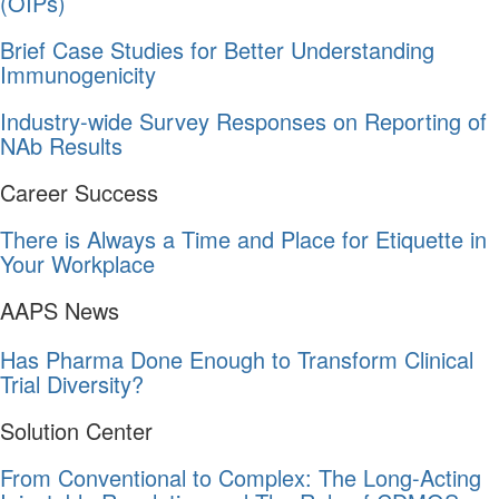
(OIPs)
Brief Case Studies for Better Understanding
Immunogenicity
Industry-wide Survey Responses on Reporting of
NAb Results
Career Success
There is Always a Time and Place for Etiquette in
Your Workplace
AAPS News
Has Pharma Done Enough to Transform Clinical
Trial Diversity?
Solution Center
From Conventional to Complex: The Long-Acting