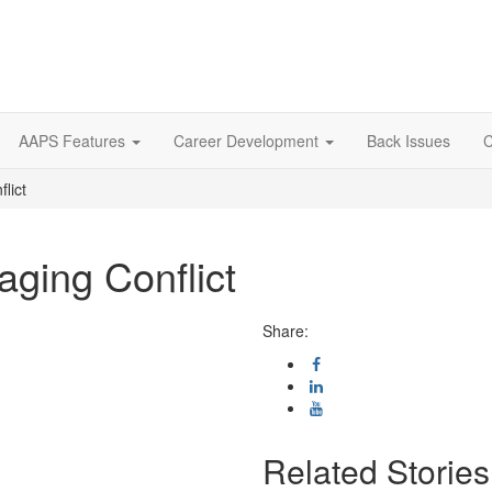
AAPS Features
Career Development
Back Issues
C
lict
aging Conflict
Share:
Related Stories