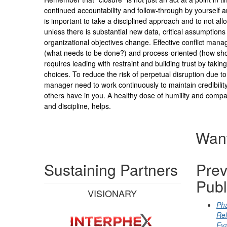
continued accountability and follow-through by yourself an
is important to take a disciplined approach and to not all
unless there is substantial new data, critical assumptions
organizational objectives change. Effective conflict mana
(what needs to be done?) and process-oriented (how sho
requires leading with restraint and building trust by takin
choices. To reduce the risk of perpetual disruption due to 
manager need to work continuously to maintain credibilit
others have in you. A healthy dose of humility and compas
and discipline, helps.
Want
Sustaining Partners
Prev
Publ
VISIONARY
Pha
Rel
Eva