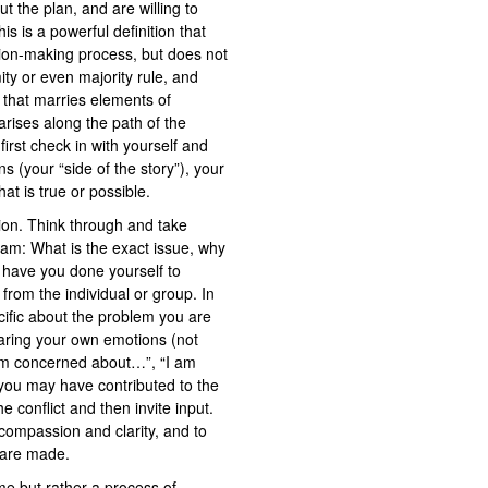
t the plan, and are willing to
s is a powerful definition that
ision-making process, but does not
ty or even majority rule, and
that marries elements of
 arises along the path of the
irst check in with yourself and
s (your “side of the story”), your
at is true or possible.
tion. Think through and take
eam: What is the exact issue, why
t have you done yourself to
rom the individual or group. In
ecific about the problem you are
haring your own emotions (not
 am concerned about…”, “I am
 you may have contributed to the
e conflict and then invite input.
 compassion and clarity, and to
 are made.
ime but rather a process of