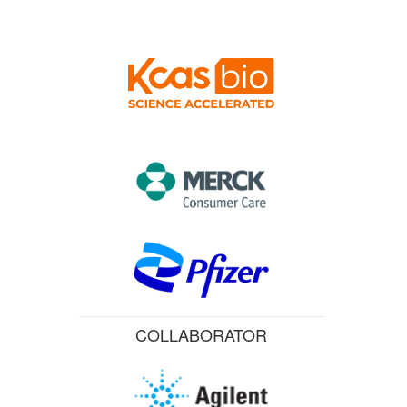
COLLABORATOR