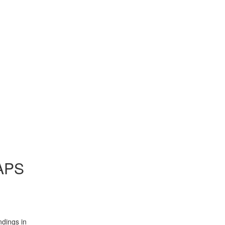
AAPS
ndings in