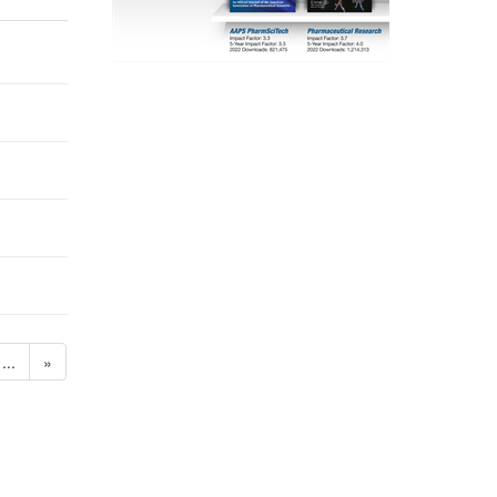
...
»