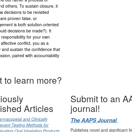
d others. To sustain closure, it
ow decisions to be revisited
 are proven false, or
gement is both solution-oriented
uld decisions be made?). It
g responsibility for your own
affective conflict, you as a
y and sustain the confidence that
sion, paired with accountability
 to learn more?
iously
Submit to an 
ished Articles
journal!
rmacopeial and Clinically
The AAPS Journal
evant Testing Methods for
Publishes novel and significant fi
luating Oral Inhalation Products