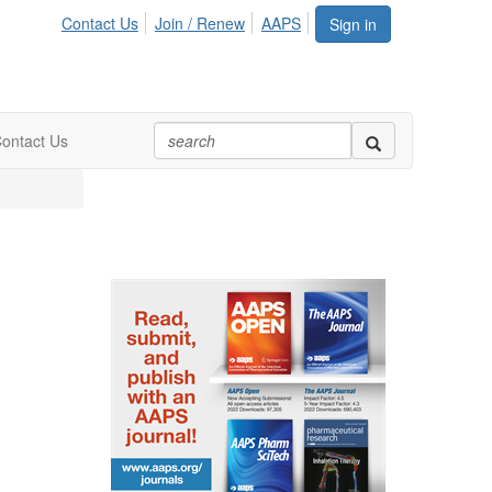
Contact Us
Join / Renew
AAPS
Sign in
ontact Us