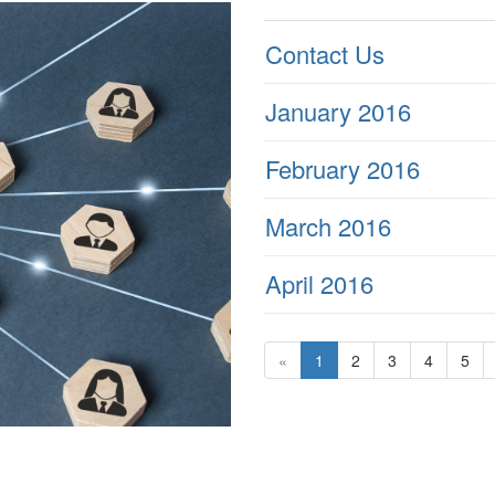
Contact Us
January 2016
February 2016
March 2016
April 2016
«
1
2
3
4
5