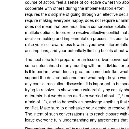
course of action, feel a sense of collective ownership abou
cooperate with others during the implementation effort. Thi
requires the discipline of going through an effective dec
require making everyone happy, does not require unanimi
does not mean that one must find a compromise solution 
multiple options. In order to resolve affective conflict that
decision-making and implementation process, it’s best to f
raise your self-awareness towards your own interpretation
assumptions, and your potentially limiting beliefs about wh
The next step is to prepare for an issue-driven conversa
some notes ahead of any meeting with an individual or t
is it important, what does a great outcome look like, wha
support the desired outcome, and what help do you want f
any conflict resolution discussion it is important to be sp
trying to resolve, to show some vulnerability by calmly s
outbursts, but words such as “I am worried about…”, “I
afraid of…”), and to honestly acknowledge anything that
conflict. Make sure to emphasize your desire to resolve th
The intent of such conversations is to reach closure with
leave everyone fully understanding any agreements that
Remember that “closure” is not just an act at a point in t