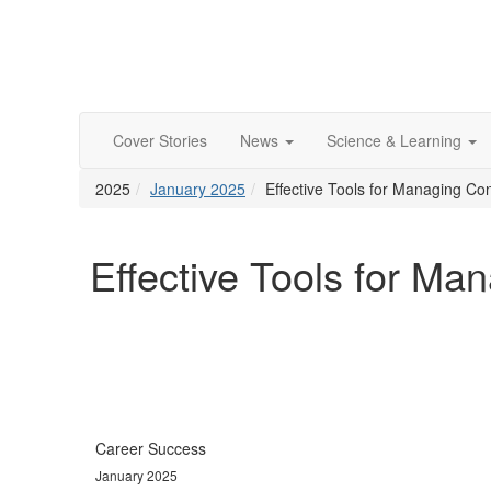
Cover Stories
News
Science & Learning
2025
January 2025
Effective Tools for Managing Conf
Effective Tools for Man
Career Success
January 2025