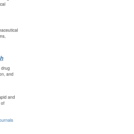
cal
maceutical
ms,
ch
n drug
on, and
apid and
 of
ournals