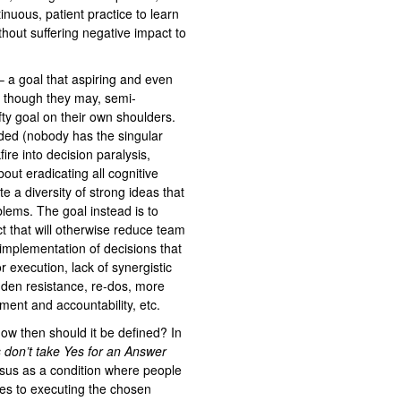
nuous, patient practice to learn
hout suffering negative impact to
 a goal that aspiring and even
 though they may, semi-
fty goal on their own shoulders.
ded (nobody has the singular
ire into decision paralysis,
ut eradicating all cognitive
te a diversity of strong ideas that
lems. The goal instead is to
ict that will otherwise reduce team
implementation of decisions that
 execution, lack of synergistic
idden resistance, re-dos, more
ement and accountability, etc.
w then should it be defined? In
 don’t take Yes for an Answer
sus as a condition where people
es to executing the chosen