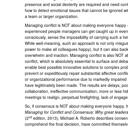
presence and social dexterity are required and need conti
how to detect emotional issues that cannot be ignored wit
a team or larger organization.
Managing conflict is NOT about making everyone happy –
experienced people managers can get caught up in even
consciously, sense the impossibility of carrying such a he
While well-meaning, such an approach is not only misgui
power to make all colleagues happy), but it can also backf
overwhelm and inaction. Managing conflict is also NOT abo
conflict, which is absolutely essential to surface and deba
enable best possible innovative solutions to complex prob
prevent or expeditiously repair substantial affective confl
or organizational performance due to markedly impaired 
have legitimately been made. The results are delays, poor
collaboration, ineffective communication, more or less h
meetings to realign, perpetual firefighting, lack of engag
So, if consensus is NOT about making everyone happy, ho
Managing for Conflict and Consensus: Why great leaders
nd
(2
edition, 2013), Michael A. Roberto describes consen
comprehend the final decision, have committed themselv