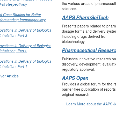
the various areas of pharmaceuti
Ps) Respectively
sciences.
ef Case Studies for Better
AAPS PharmSciTech
derstanding Immunogenicity
Presents papers related to phar
ovations in Delivery of Biologics
dosage forms and delivery syste
Inhalation, Part 3
including drugs derived from
biotechnology.
ovations in Delivery of Biologics
Pharmaceutical Resear
Inhalation, Part 2
Publishes innovative research o
ovations in Delivery of Biologics
discovery, development, evaluati
Inhalation, Part 1
regulatory approval.
ver Articles
AAPS Open
Provides a global forum for the r
barrier-free publication of reports
original research
Learn More about the AAPS J