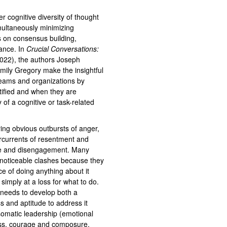
r cognitive diversity of thought
imultaneously minimizing
ts on consensus building,
ance. In
Crucial Conversations:
2022), the authors Joseph
mily Gregory make the insightful
 teams and organizations by
ified and when they are
of a cognitive or task-related
ng obvious outbursts of anger,
dercurrents of resentment and
nce and disengagement. Many
noticeable clashes because they
ce of doing anything about it
e simply at a loss for what to do.
e needs to develop both a
ess and aptitude to address it
 somatic leadership (emotional
ness, courage and composure,