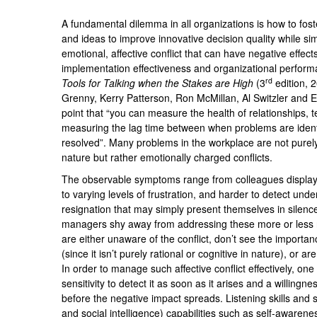
A fundamental dilemma in all organizations is how to foste
and ideas to improve innovative decision quality while s
emotional, affective conflict that can have negative effec
implementation effectiveness and organizational perform
rd
Tools for Talking when the Stakes are High
(3
edition, 
Grenny, Kerry Patterson, Ron McMillan, Al Switzler and E
point that “you can measure the health of relationships,
measuring the lag time between when problems are ident
resolved”. Many problems in the workplace are not purely 
nature but rather emotionally charged conflicts.
The observable symptoms range from colleagues displayi
to varying levels of frustration, and harder to detect un
resignation that may simply present themselves in sile
managers shy away from addressing these more or less 
are either unaware of the conflict, don’t see the importan
(since it isn’t purely rational or cognitive in nature), or ar
In order to manage such affective conflict effectively, on
sensitivity to detect it as soon as it arises and a willingn
before the negative impact spreads. Listening skills and
and social intelligence) capabilities such as self-aware