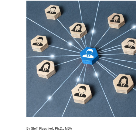
By Steffi Pluschkell, Ph.D., MBA