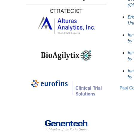
(OI
STRATEGIST
Bri
Un
Inn
by 
Inn
by 
Inn
by 
Past Co