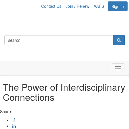
Contact Us
Join / Renew
AAPS
Sign in
Toggl
naviga
The Power of Interdisciplinary
Connections
Share: