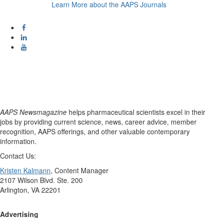
Learn More about the AAPS Journals
AAPS Newsmagazine
helps pharmaceutical scientists excel in their
jobs by providing current science, news, career advice, member
recognition, AAPS offerings, and other valuable contemporary
information.
Contact Us:
Kristen Kalmann
, Content Manager
2107 Wilson Blvd. Ste. 200
Arlington, VA 22201
Advertising