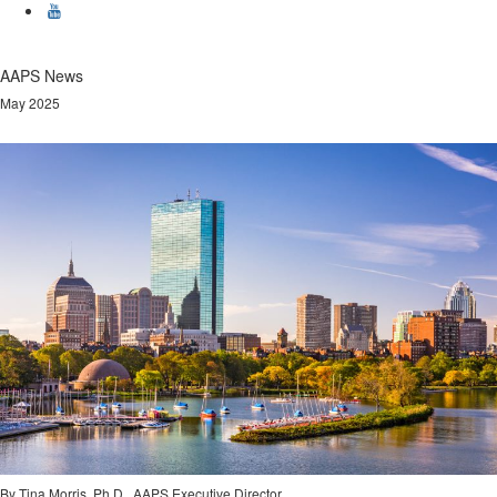
AAPS News
May 2025
By Tina Morris, Ph.D., AAPS Executive Director