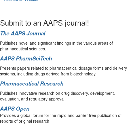
Submit to an AAPS journal!
The AAPS Journal
Publishes novel and significant findings in the various areas of
pharmaceutical sciences.
AAPS PharmSciTech
Presents papers related to pharmaceutical dosage forms and delivery
systems, including drugs derived from biotechnology.
Pharmaceutical Research
Publishes innovative research on drug discovery, development,
evaluation, and regulatory approval.
AAPS Open
Provides a global forum for the rapid and barrier-free publication of
reports of original research