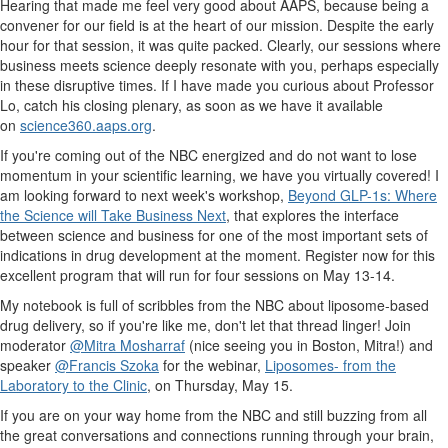
Hearing that made me feel very good about AAPS, because being a
convener for our field is at the heart of our mission. Despite the early
hour for that session, it was quite packed. Clearly, our sessions where
business meets science deeply resonate with you, perhaps especially
in these disruptive times. If I have made you curious about Professor
Lo, catch his closing plenary, as soon as we have it available
on
science360.aaps.org
.
If you're coming out of the NBC energized and do not want to lose
momentum in your scientific learning, we have you virtually covered! I
am looking forward to next week's workshop,
Beyond GLP-1s: Where
the Science will Take Business Next
, that explores the interface
between science and business for one of the most important sets of
indications in drug development at the moment. Register now for this
excellent program that will run for four sessions on May 13-14.
My notebook is full of scribbles from the NBC about liposome-based
drug delivery, so if you're like me, don't let that thread linger! Join
moderator
@Mitra Mosharraf
(nice seeing you in Boston, Mitra!) and
speaker
@Francis Szoka
for the webinar,
Liposomes- from the
Laboratory to the Clinic
, on Thursday, May 15.
If you are on your way home from the NBC and still buzzing from all
the great conversations and connections running through your brain,