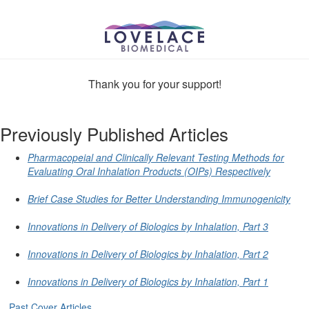
Thank you for your support!
Previously Published Articles
Pharmacopeial and Clinically Relevant Testing Methods for
Evaluating Oral Inhalation Products (OIPs) Respectively
Brief Case Studies for Better Understanding Immunogenicity
Innovations in Delivery of Biologics by Inhalation, Part 3
Innovations in Delivery of Biologics by Inhalation, Part 2
Innovations in Delivery of Biologics by Inhalation, Part 1
Past Cover Articles