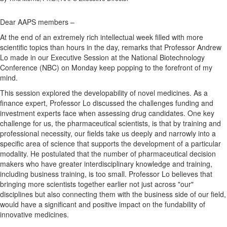
Dear AAPS members –
At the end of an extremely rich intellectual week filled with more
scientific topics than hours in the day, remarks that Professor Andrew
Lo made in our Executive Session at the National Biotechnology
Conference (NBC) on Monday keep popping to the forefront of my
mind.
This session explored the developability of novel medicines. As a
finance expert, Professor Lo discussed the challenges funding and
investment experts face when assessing drug candidates. One key
challenge for us, the pharmaceutical scientists, is that by training and
professional necessity, our fields take us deeply and narrowly into a
specific area of science that supports the development of a particular
modality. He postulated that the number of pharmaceutical decision
makers who have greater interdisciplinary knowledge and training,
including business training, is too small. Professor Lo believes that
bringing more scientists together earlier not just across "our"
disciplines but also connecting them with the business side of our field,
would have a significant and positive impact on the fundability of
innovative medicines.