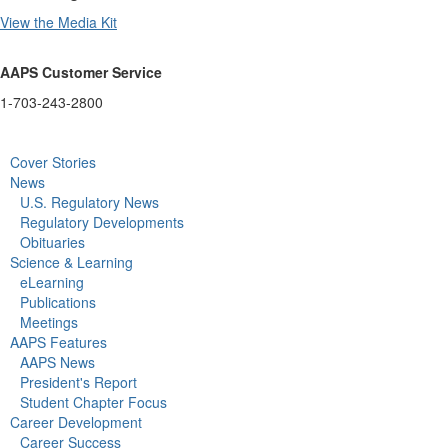
View the Media Kit
AAPS Customer Service
1-703-243-2800
Cover Stories
News
U.S. Regulatory News
Regulatory Developments
Obituaries
Science & Learning
eLearning
Publications
Meetings
AAPS Features
AAPS News
President's Report
Student Chapter Focus
Career Development
Career Success