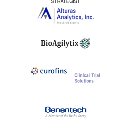
STRATEGIST