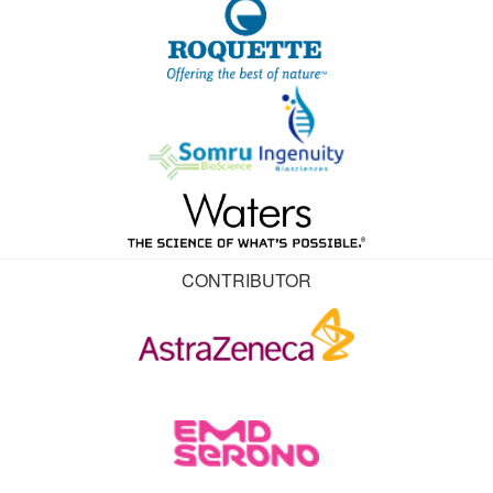
CONTRIBUTOR