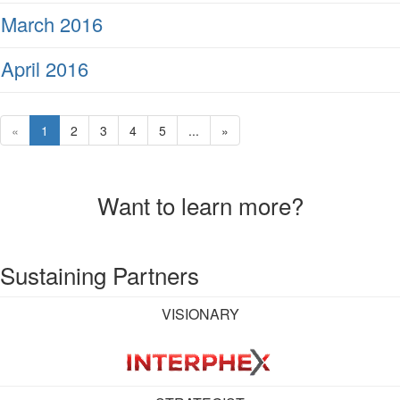
March 2016
April 2016
«
1
2
3
4
5
...
»
Want to learn more?
Sustaining Partners
VISIONARY