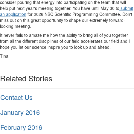
consider pouring that energy into participating on the team that will
help put next year's meeting together. You have until May 30 to
submit
an application
for 2026 NBC Scientific Programming Committee. Don't
miss out on this great opportunity to shape our extremely forward-
looking meeting.
It never fails to amaze me how the ability to bring all of you together
from all the different disciplines of our field accelerates our field and I
hope you let our science inspire you to look up and ahead.
Tina
Related Stories
Contact Us
January 2016
February 2016