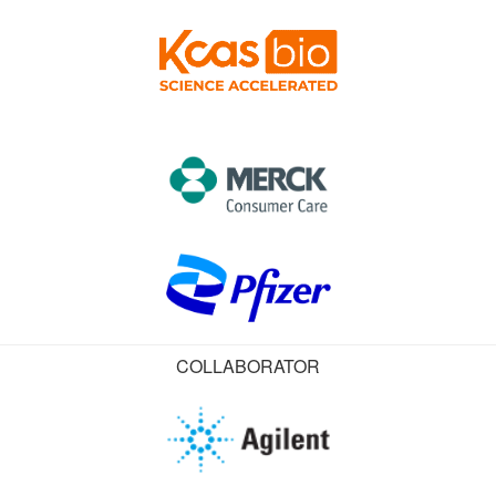
COLLABORATOR