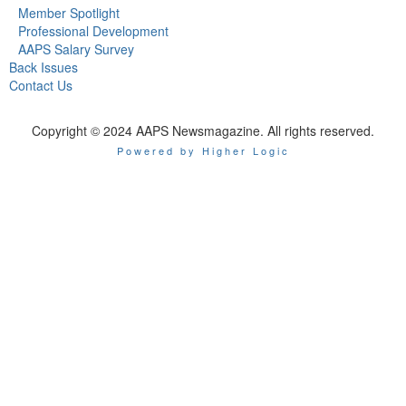
Member Spotlight
Professional Development
AAPS Salary Survey
Back Issues
Contact Us
Copyright © 2024 AAPS Newsmagazine. All rights reserved.
Powered by Higher Logic