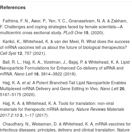
References
Fathima, F. N., Awor, P., Yen, Y. C., Gnanaselvam, N. A. & Zakham,
F. Challenges and coping strategies faced by female scientists—A
multicentric cross sectional study.
PLoS One
15
, (2020).
Karikó, K., Whitehead, K. & van der Meel, R. What does the success
of mRNA vaccines tell us about the future of biological therapeutics?
Cell Syst
12
, 757 (2021).
Ball, R. L., Hajj, K. A., Vizelman, J., Bajaj, P. & Whitehead, K. A. Lipid
Nanoparticle Formulations for Enhanced Co-delivery of siRNA and
mRNA.
Nano Lett
18
, 3814–3822 (2018).
Hajj, K. A.
et al.
A Potent Branched-Tail Lipid Nanoparticle Enables
Multiplexed mRNA Delivery and Gene Editing in Vivo.
Nano Lett
20
,
5167–5175 (2020).
Hajj, K. A. & Whitehead, K. A. Tools for translation: non-viral
materials for therapeutic mRNA delivery.
Nature Reviews Materials
2017 2:10
2
, 1–17 (2017).
Chaudhary, N., Weissman, D. & Whitehead, K. A. mRNA vaccines for
infectious diseases: principles, delivery and clinical translation.
Nature