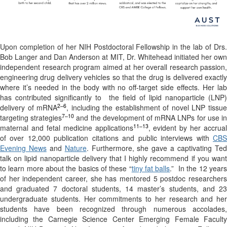
Upon completion of her NIH Postdoctoral Fellowship in the lab of Drs.
Bob Langer and Dan Anderson at MIT, Dr. Whitehead initiated her own
independent research program aimed at her overall research passion,
engineering drug delivery vehicles so that the drug is delivered exactly
where it’s needed in the body with no off-target side effects. Her lab
has contributed significantly to
the field of lipid nanoparticle (LNP
2–6
delivery of mRNA
, including the establishment of novel LNP tissu
7–10
targeting strategies
and the development of mRNA LNPs for use i
11–13
maternal and fetal medicine applications
, evident by her accrual
of over 12,000 publication citations and public interviews with
CBS
Evening News
and
Nature
. Furthermore, she gave a captivating Te
talk on lipid nanoparticle delivery that I highly recommend if you want
to learn more about the basics of these “
tiny fat balls
.”
In the 12 year
of her independent career, she has mentored 5 postdoc researchers
and graduated 7 doctoral students, 14 master’s students, and 23
undergraduate students. Her commitments to her research and her
students have been recognized through numerous accolades,
including the Carnegie Science Center Emerging Female Faculty