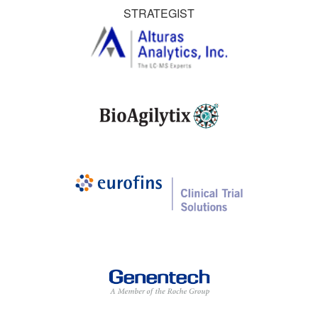
STRATEGIST