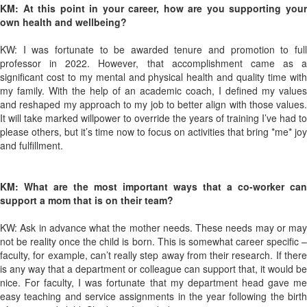
KM: At this point in your career, how are you supporting your
own health and wellbeing?
KW: I was fortunate to be awarded tenure and promotion to full
professor in 2022. However, that accomplishment came as a
significant cost to my mental and physical health and quality time with
my family. With the help of an academic coach, I defined my values
and reshaped my approach to my job to better align with those values.
It will take marked willpower to override the years of training I’ve had to
please others, but it’s time now to focus on activities that bring *me* joy
and fulfillment.
KM: What are the most important ways that a co-worker can
support a mom that is on their team?
KW: Ask in advance what the mother needs. These needs may or may
not be reality once the child is born. This is somewhat career specific –
faculty, for example, can’t really step away from their research. If there
is any way that a department or colleague can support that, it would be
nice. For faculty, I was fortunate that my department head gave me
easy teaching and service assignments in the year following the birth