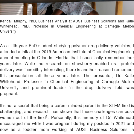
Kendall Murphy, PhD, Business Analyst at AUST Business Solutions and Katie
Whitehead, PhD, Professor in Chemical Engineering at Carnegie Mellon
University
As a fifth-year PhD student studying polymer drug delivery vehicles, I
attended a talk at the 2019 American Institute of Chemical Engineering
annual meeting in Orlando, Florida that I specifically remember four
years later. While the research on strawberry-enabled oral protein
delivery
was incredibly interesting, there is another reason I remembe
this presentation all these years later. The presenter, Dr. Katie
Whitehead, Professor in Chemical Engineering at Carnegie Mellon
University and prominent leader in the drug delivery field, was
pregnant.
It’s not a secret that being a career-minded parent in the STEM field is
challenging, and research has shown that these challenges can push
1
women out of the field
. Personally, this memory of Dr. Whitehea
encouraged me while I was pregnant during my postdoc in 2021 and
now as a toddler mom working at AUST Business Solutions, a