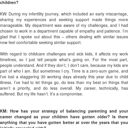
children?
KW: During my infertility journey, which included an early miscarriage,
sharing my experiences and seeking support made things more
manageable. My department was aware of my challenges, and I had
chosen to work in a department capable of empathy and patience. I’m
glad that I spoke out about this – others dealing with similar issues
now feel comfortable seeking similar support.
With regard to childcare challenges and sick kids, it affects my work
timelines, so I just tell people what’s going on. For the most part,
people understand. And if they don’t, I don’t care, because my kids are
part of who I am. But sometimes I cry. Time is a zero-sum game, and
I've lost a staggering 30 working days already this year due to child
illness. I’ve had to let things go, do less than my best on things that
aren’t a priority, and do less overall. My career, technically, has
suffered. But my life hasn’t. It’s a compromise.
KM: How has your strategy of balancing parenting and your
career changed as your children have gotten older? Is there
anything that you have gotten better at over the years that you