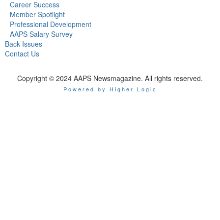
Career Success
Member Spotlight
Professional Development
AAPS Salary Survey
Back Issues
Contact Us
Copyright © 2024 AAPS Newsmagazine. All rights reserved.
Powered by Higher Logic