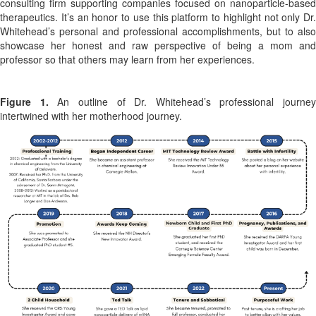
consulting firm supporting companies focused on nanoparticle-based
therapeutics. It’s an honor to use this platform to highlight not only Dr.
Whitehead’s personal and professional accomplishments, but to also
showcase her honest and raw perspective of being a mom and
professor so that others may learn from her experiences.
Figure 1.
An outline of Dr. Whitehead’s professional journey
intertwined with her motherhood journey.