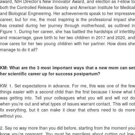
award, NIH Director’s New Innovator Award, and election as Fellow to
both the Controlled Release Society and American Institute for Medical
and Biological Engineering. Her achievements speak to her impressive
career, but for me, the most inspiring is the professional impact she
has created during her journey through motherhood, as outlined in
Figure 1. During her career, she has battled the hardships of infertility
and miscarriage, gave birth to her two children in 2017 and 2020, and
now cares for her two young children with her partner. How does she
manage to do it all?
KM: What are the 3 most important ways that a new mom can set
her scientific career up for success postpartum?
KW: 1. Set expectations in advance. For me, this was one of the few
things easier with a second child than the first because I knew what I
was getting into. Tell your colleagues what you will and will not do
when you’re out and what types of issues warrant contact. This will not
fix everything, but it can make it clear that others need to do more
without you.
2. Say no
way
more than you did before, starting from the moment you
know you’re pregnant. You must be merciless about cutting out low-