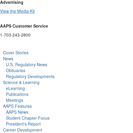
Advertising
View the Media Kit
AAPS Customer Service
1-703-243-2800
Cover Stories
News
U.S. Regulatory News
Obituaries
Regulatory Developments
Science & Learning
eLearning
Publications
Meetings
AAPS Features
AAPS News
Student Chapter Focus
President's Report
Career Development