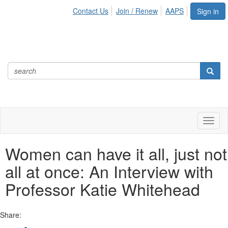
Contact Us
Join / Renew
AAPS
Sign in
Toggl
naviga
Women can have it all, just not
all at once: An Interview with
Professor Katie Whitehead
Share: