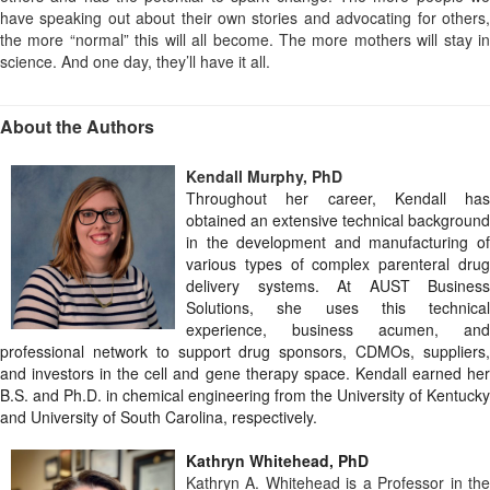
have speaking out about their own stories and advocating for others,
the more “normal” this will all become. The more mothers will stay in
science. And one day, they’ll have it all.
About the Authors
Kendall Murphy, PhD
Throughout her career, Kendall has
obtained an extensive technical background
in the development and manufacturing of
various types of complex parenteral drug
delivery systems. At AUST Business
Solutions, she uses this technical
experience, business acumen, and
professional network to support drug sponsors, CDMOs, suppliers,
and investors in the cell and gene therapy space. Kendall earned her
B.S. and Ph.D. in chemical engineering from the University of Kentucky
and University of South Carolina, respectively.
Kathryn Whitehead, PhD
Kathryn A. Whitehead is a Professor in the