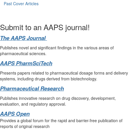
Past Cover Articles
Submit to an AAPS journal!
The AAPS Journal
Publishes novel and significant findings in the various areas of
pharmaceutical sciences.
AAPS PharmSciTech
Presents papers related to pharmaceutical dosage forms and delivery
systems, including drugs derived from biotechnology.
Pharmaceutical Research
Publishes innovative research on drug discovery, development,
evaluation, and regulatory approval.
AAPS Open
Provides a global forum for the rapid and barrier-free publication of
reports of original research