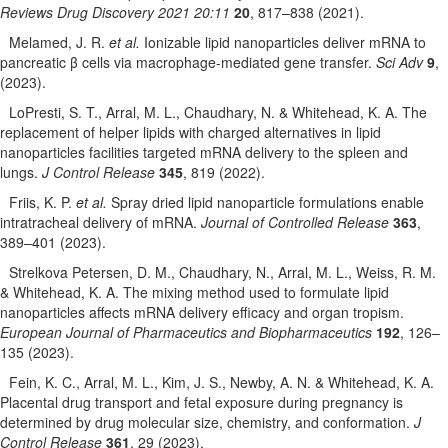
Reviews Drug Discovery 2021 20:11
20
, 817–838 (2021).
Melamed, J. R.
et al.
Ionizable lipid nanoparticles deliver mRNA to
pancreatic β cells via macrophage-mediated gene transfer.
Sci Adv
9
,
(2023).
LoPresti, S. T., Arral, M. L., Chaudhary, N. & Whitehead, K. A. The
replacement of helper lipids with charged alternatives in lipid
nanoparticles facilities targeted mRNA delivery to the spleen and
lungs.
J Control Release
345
, 819 (2022).
Friis, K. P.
et al.
Spray dried lipid nanoparticle formulations enable
intratracheal delivery of mRNA.
Journal of Controlled Release
363
,
389–401 (2023).
Strelkova Petersen, D. M., Chaudhary, N., Arral, M. L., Weiss, R. M.
& Whitehead, K. A. The mixing method used to formulate lipid
nanoparticles affects mRNA delivery efficacy and organ tropism.
European Journal of Pharmaceutics and Biopharmaceutics
192
, 126–
135 (2023).
Fein, K. C., Arral, M. L., Kim, J. S., Newby, A. N. & Whitehead, K. A.
Placental drug transport and fetal exposure during pregnancy is
determined by drug molecular size, chemistry, and conformation.
J
Control Release
361
, 29 (2023).