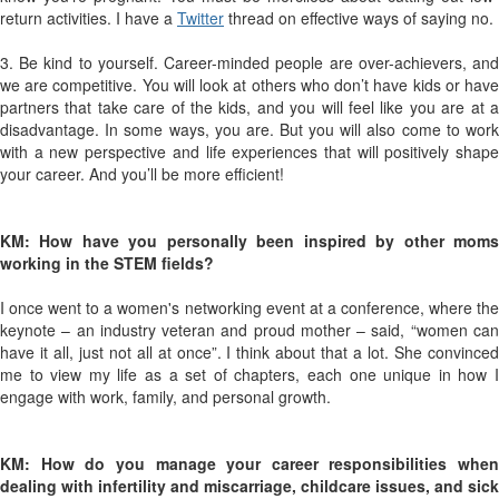
return activities. I have a
Twitter
thread on effective ways of saying no.
3. Be kind to yourself. Career-minded people are over-achievers, and
we are competitive. You will look at others who don’t have kids or have
partners that take care of the kids, and you will feel like you are at a
disadvantage. In some ways, you are. But you will also come to work
with a new perspective and life experiences that will positively shape
your career. And you’ll be more efficient!
KM: How have you personally been inspired by other moms
working in the STEM fields?
I once went to a women's networking event at a conference, where the
keynote – an industry veteran and proud mother – said, “women can
have it all, just not all at once”. I think about that a lot. She convinced
me to view my life as a set of chapters, each one unique in how I
engage with work, family, and personal growth.
KM: How do you manage your career responsibilities when
dealing with infertility and miscarriage, childcare issues, and sick