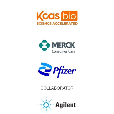
COLLABORATOR