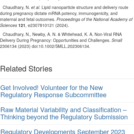
Chaudhary, N.
et al.
Lipid nanoparticle structure and delivery route
during pregnancy dictate mRNA potency, immunogenicity, and
maternal and fetal outcomes.
Proceedings of the National Academy of
Sciences
121
, e2307810121 (2024).
Chaudhary, N., Newby, A. N. & Whitehead, K. A. Non-Viral RNA
Delivery During Pregnancy: Opportunities and Challenges.
Small
2306134 (2023) doi:10.1002/SMLL.202306134.
Related Stories
Get Involved! Volunteer for the New
Regulatory Response Subcommittee
Raw Material Variability and Classification –
Thinking beyond the Regulatory Submission
Regulatory Developments September 2023