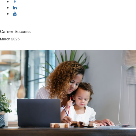
Career Success
March 2025