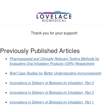
Thank you for your support!
Previously Published Articles
Pharmacopeial and Clinically Relevant Testing Methods for
Evaluating Oral Inhalation Products (OIPs) Respectively
Brief Case Studies for Better Understanding Immunogenicity
Innovations in Delivery of Biologics by Inhalation, Part 3
Innovations in Delivery of Biologics by Inhalation, Part 2
Innovations in Delivery of Biologics by Inhalation, Part 1