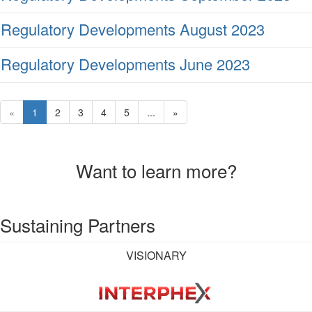
Regulatory Developments August 2023
Regulatory Developments June 2023
«
1
2
3
4
5
...
»
Want to learn more?
Sustaining Partners
VISIONARY