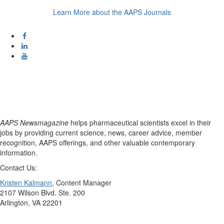
Learn More about the AAPS Journals
AAPS Newsmagazine
helps pharmaceutical scientists excel in their
jobs by providing current science, news, career advice, member
recognition, AAPS offerings, and other valuable contemporary
information.
Contact Us:
Kristen Kalmann
, Content Manager
2107 Wilson Blvd. Ste. 200
Arlington, VA 22201