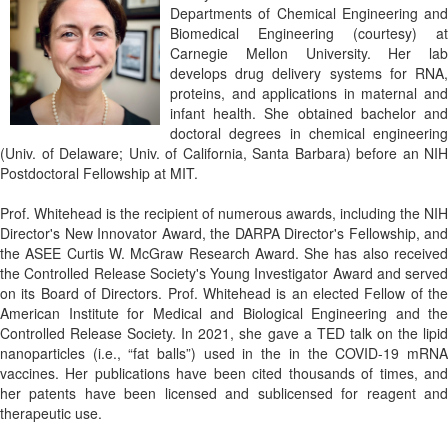
Departments of Chemical Engineering and
Biomedical Engineering (courtesy) at
Carnegie Mellon University. Her lab
develops drug delivery systems for RNA,
proteins, and applications in maternal and
infant health. She obtained bachelor and
doctoral degrees in chemical engineering
(Univ. of Delaware; Univ. of California, Santa Barbara) before an NIH
Postdoctoral Fellowship at MIT.
Prof. Whitehead is the recipient of numerous awards, including the NIH
Director's New Innovator Award, the DARPA Director's Fellowship, and
the ASEE Curtis W. McGraw Research Award. She has also received
the Controlled Release Society's Young Investigator Award and served
on its Board of Directors. Prof. Whitehead is an elected Fellow of the
American Institute for Medical and Biological Engineering and the
Controlled Release Society. In 2021, she gave a TED talk on the lipid
nanoparticles (i.e., “fat balls”) used in the in the COVID-19 mRNA
vaccines. Her publications have been cited thousands of times, and
her patents have been licensed and sublicensed for reagent and
therapeutic use.