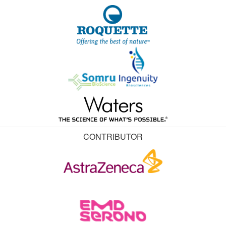
CONTRIBUTOR