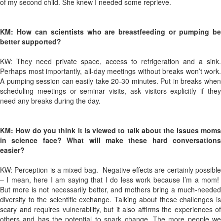
of my second child. She knew I needed some reprieve.
KM: How can scientists who are breastfeeding or pumping be
better supported?
KW: They need private space, access to refrigeration and a sink.
Perhaps most importantly, all-day meetings without breaks won’t work.
A pumping session can easily take 20-30 minutes. Put in breaks when
scheduling meetings or seminar visits, ask visitors explicitly if they
need any breaks during the day.
KM: How do you think it is viewed to talk about the issues moms
in science face? What will make these hard conversations
easier?
KW: Perception is a mixed bag.
Negative effects are certainly possibl
– I mean, here I am saying that I do less work because I’m a mom!
But more is not necessarily better, and mothers bring a much-needed
diversity to the scientific exchange. Talking about these challenges is
scary and requires vulnerability, but it also affirms the experiences of
others and has the potential to spark change. The more people we