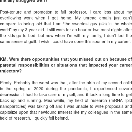
initially struggled with?
Post-tenure and promotion to full professor, I care less about my
overflowing work when I get home. My unread emails just can’t
compare to being told that I am “the sweetest guy (sic) in the whole
world” by my 3-year-old. I still work for an hour or two most nights after
the kids go to bed, but now when I’m with my family, I don’t feel the
same sense of guilt. I wish I could have done this sooner in my career.
KM: Were there opportunities that you missed out on because of
parental responsibilities or situations that impacted your career
trajectory?
Plenty. Probably the worst was that, after the birth of my second child
in the spring of 2020 during the pandemic, I experienced severe
depression. I had to take care of myself, and it took a long time to get
back up and running. Meanwhile, my field of research (mRNA lipid
nanoparticles) was taking off and I was unable to write proposals and
capitalize upon that newfound interest like my colleagues in the same
field of research. I quickly fell behind.