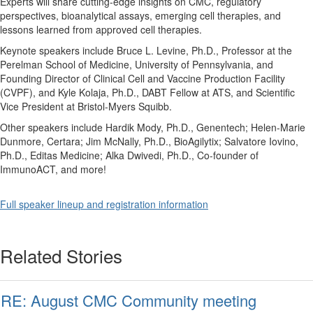
Experts will share cutting-edge insights on CMC, regulatory
perspectives, bioanalytical assays, emerging cell therapies, and
lessons learned from approved cell therapies.
Keynote speakers include Bruce L. Levine, Ph.D., Professor at the
Perelman School of Medicine, University of Pennsylvania, and
Founding Director of Clinical Cell and Vaccine Production Facility
(CVPF), and Kyle Kolaja, Ph.D., DABT Fellow at ATS, and Scientific
Vice President at Bristol-Myers Squibb.
Other speakers include Hardik Mody, Ph.D., Genentech; Helen-Marie
Dunmore, Certara; Jim McNally, Ph.D., BioAgilytix; Salvatore Iovino,
Ph.D., Editas Medicine; Alka Dwivedi, Ph.D., Co-founder of
ImmunoACT, and more!
Full speaker lineup and registration information
Related Stories
RE: August CMC Community meeting