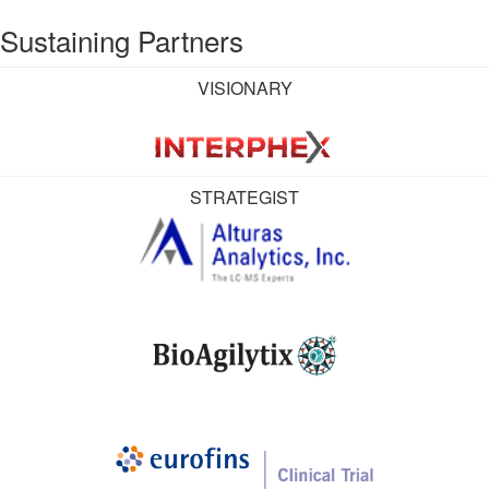
Sustaining Partners
VISIONARY
STRATEGIST