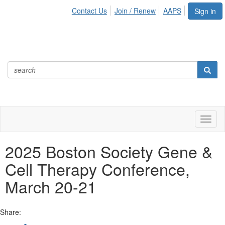
Contact Us
Join / Renew
AAPS
Sign in
Toggl
naviga
2025 Boston Society Gene &
Cell Therapy Conference,
March 20-21
Share: