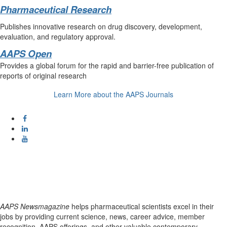
Pharmaceutical Research
Publishes innovative research on drug discovery, development,
evaluation, and regulatory approval.
AAPS Open
Provides a global forum for the rapid and barrier-free publication of
reports of original research
Learn More about the AAPS Journals
AAPS Newsmagazine
helps pharmaceutical scientists excel in their
jobs by providing current science, news, career advice, member
recognition, AAPS offerings, and other valuable contemporary