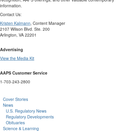
information.
Contact Us:
Kristen Kalmann
, Content Manager
2107 Wilson Blvd. Ste. 200
Arlington, VA 22201
Advertising
View the Media Kit
AAPS Customer Service
1-703-243-2800
Cover Stories
News
U.S. Regulatory News
Regulatory Developments
Obituaries
Science & Learning