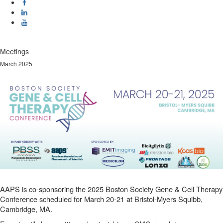
Meetings
March 2025
AAPS is co-sponsoring the 2025 Boston Society Gene & Cell Therapy
Conference scheduled for March 20-21 at Bristol-Myers Squibb,
Cambridge, MA.