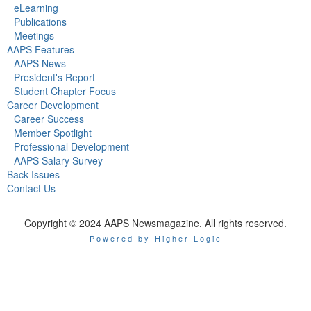
eLearning
Publications
Meetings
AAPS Features
AAPS News
President's Report
Student Chapter Focus
Career Development
Career Success
Member Spotlight
Professional Development
AAPS Salary Survey
Back Issues
Contact Us
Copyright © 2024 AAPS Newsmagazine. All rights reserved.
Powered by Higher Logic