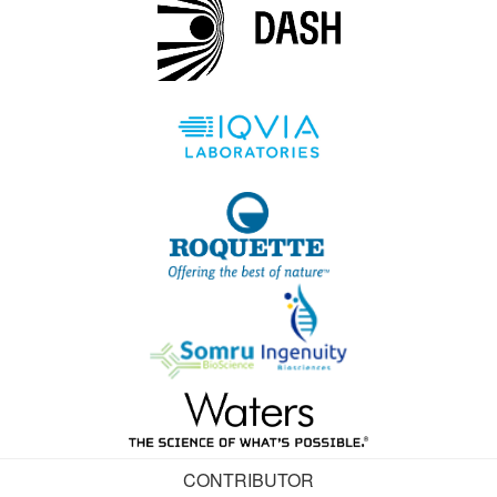
CONTRIBUTOR