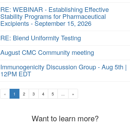
RE: WEBINAR - Establishing Effective
Stability Programs for Pharmaceutical
Excipients - September 15, 2026
RE: Blend Uniformity Testing
August CMC Community meeting
Immunogenicity Discussion Group - Aug 5th |
12PM EDT
«
1
2
3
4
5
...
»
Want to learn more?