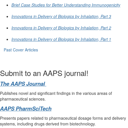
Brief Case Studies for Better Understanding Immunogenicity
Innovations in Delivery of Biologics by Inhalation, Part 3
Innovations in Delivery of Biologics by Inhalation, Part 2
Innovations in Delivery of Biologics by Inhalation, Part 1
Past Cover Articles
Submit to an AAPS journal!
The AAPS Journal
Publishes novel and significant findings in the various areas of
pharmaceutical sciences.
AAPS PharmSciTech
Presents papers related to pharmaceutical dosage forms and delivery
systems, including drugs derived from biotechnology.