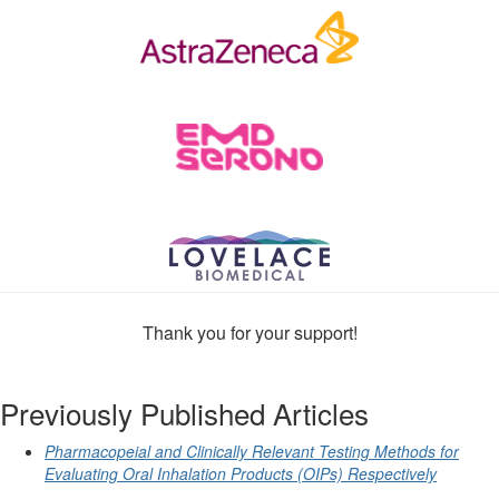
Thank you for your support!
Previously Published Articles
Pharmacopeial and Clinically Relevant Testing Methods for
Evaluating Oral Inhalation Products (OIPs) Respectively