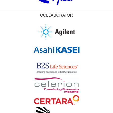
COLLABORATOR