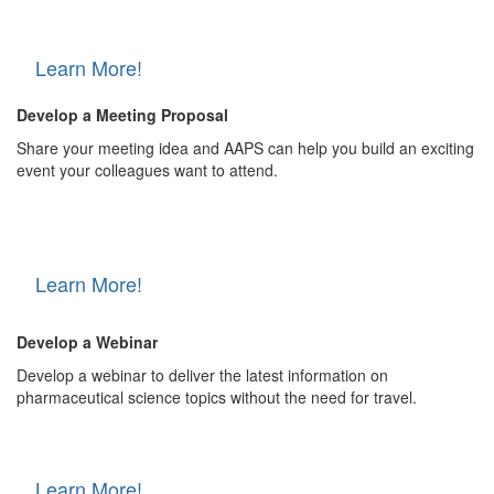
Learn More!
Develop a Meeting Proposal
Share your meeting idea and AAPS can help you build an exciting
event your colleagues want to attend.
Learn More!
Develop a Webinar
Develop a webinar to deliver the latest information on
pharmaceutical science topics without the need for travel.
Learn More!