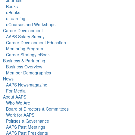
Journals
Books
eBooks
eLearning
eCourses and Workshops
Career Development
AAPS Salary Survey
Career Development Education
Mentoring Program
Career Strategy eBook
Business & Partnering
Business Overview
Member Demographics
News
AAPS Newsmagazine
For Media
About AAPS
Who We Are
Board of Directors & Committees
Work for AAPS
Policies & Governance
AAPS Past Meetings
AAPS Past Presidents