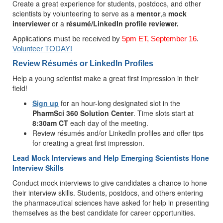
Create a great experience for students, postdocs, and other
scientists by volunteering to serve as a
mentor
,a
mock
interviewer
or a
résumé/LinkedIn profile reviewer.
Applications must be received by
5pm ET, September 16
.
Volunteer TODAY!
Review Résumés or LinkedIn Profiles
Help a young scientist make a great first impression in their
field!
Sign up
for an hour-long designated slot in the
PharmSci 360 Solution Center
. Time slots start at
8:30am CT
each day of the meeting.
Review résumés and/or LinkedIn profiles and offer tips
for creating a great first impression.
Lead Mock Interviews and Help Emerging Scientists Hone
Interview Skills
Conduct mock interviews to give candidates a chance to hone
their interview skills. Students, postdocs, and others entering
the pharmaceutical sciences have asked for help in presenting
themselves as the best candidate for career opportunities.