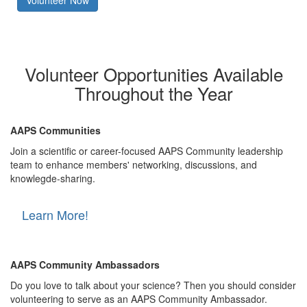
Volunteer Now
Volunteer Opportunities Available
Throughout the Year
AAPS Communities
Join a scientific or career-focused AAPS Community leadership
team to enhance members' networking, discussions, and
knowlegde-sharing.
Learn More!
AAPS Community Ambassadors
Do you love to talk about your science? Then you should consider
volunteering to serve as an AAPS Community Ambassador.