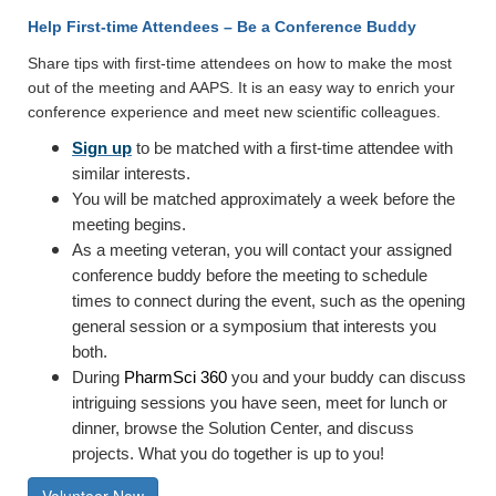
Help First-time Attendees – Be a Conference Buddy
Share tips with first-time attendees on how to make the most
out of the meeting and AAPS. It is an easy way to enrich your
conference experience and meet new scientific colleagues.
Sign up
to be matched with a first-time attendee with
similar interests.
You will be matched approximately a week before the
meeting begins.
As a meeting veteran, you will contact your assigned
conference buddy before the meeting to schedule
times to connect during the event, such as the opening
general session or a symposium that interests you
both.
During
PharmSci 360
you and your buddy can discuss
intriguing sessions you have seen, meet for lunch or
dinner, browse the Solution Center, and discuss
projects. What you do together is up to you!