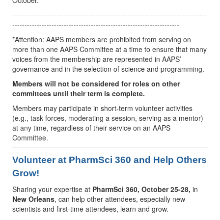
October.
-------------------------------------------------------------------------------
--------------------------------------------------------------------
*Attention: AAPS members are prohibited from serving on
more than one AAPS Committee at a time to ensure that many
voices from the membership are represented in AAPS’
governance and in the selection of science and programming.
Members will not be considered for roles on other
committees until their term is complete.
Members may participate in short-term volunteer activities
(e.g., task forces, moderating a session, serving as a mentor)
at any time, regardless of their service on an AAPS
Committee.
Volunteer at PharmSci 360 and Help Others
Grow!
Sharing your expertise at
PharmSci 360, October 25-28,
in
New Orleans
, can help other attendees, especially new
scientists and first-time attendees, learn and grow.