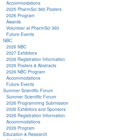
Accommodations
2025 PharmSci 360 Posters
2026 Program
Awards
Volunteer at PharmSci 360
Future Events
NBC
2026 NBC
2027 Exhibitors
2026 Registration Information
2026 Posters & Abstracts
2026 NBC Program
Accommodations
Future Events
Summer Scientific Forum
Summer Scientific Forum
2026 Programming Submission
2026 Exhibitors and Sponsors
2026 Registration Information
Accommodations
2026 Program
Education & Research