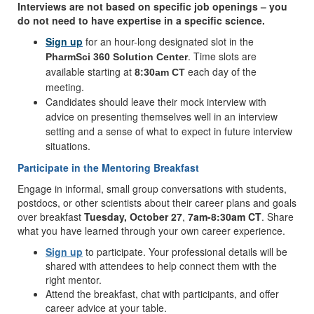
Interviews are not based on specific job openings – you
do not need to have expertise in a specific science.
Sign up
for an hour-long designated slot in the
. Time slots are
PharmSci 360 Solution Center
available starting at
each day of the
8:30am CT
meeting.
Candidates should leave their mock interview with
advice on presenting themselves well in an interview
setting and a sense of what to expect in future interview
situations.
Participate in the Mentoring Breakfast
Engage in informal, small group conversations with students,
postdocs, or other scientists about their career plans and goals
over breakfast
Tuesday, October 27
,
7am-8:30am CT
. Share
what you have learned through your own career experience.
Sign up
to participate. Your professional details will be
shared with attendees to help connect them with the
right mentor.
Attend the breakfast, chat with participants, and offer
career advice at your table.