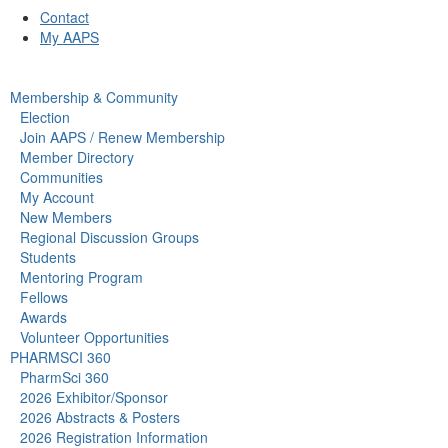
Contact
My AAPS
Membership & Community
Election
Join AAPS / Renew Membership
Member Directory
Communities
My Account
New Members
Regional Discussion Groups
Students
Mentoring Program
Fellows
Awards
Volunteer Opportunities
PHARMSCI 360
PharmSci 360
2026 Exhibitor/Sponsor
2026 Abstracts & Posters
2026 Registration Information