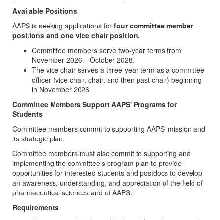
Available Positions
AAPS is seeking applications for
four committee member
positions and one vice chair position.
Committee members serve two-year terms from
November 2026 – October 2028.
The vice chair serves a three-year term as a committee
officer (vice chair, chair, and then past chair) beginning
in November 2026
Committee Members Support AAPS' Programs for
Students
Committee members commit to supporting AAPS' mission and
its strategic plan.
Committee members must also commit to supporting and
implementing the committee’s program plan to provide
opportunities for interested students and postdocs to develop
an awareness, understanding, and appreciation of the field of
pharmaceutical sciences and of AAPS.
Requirements