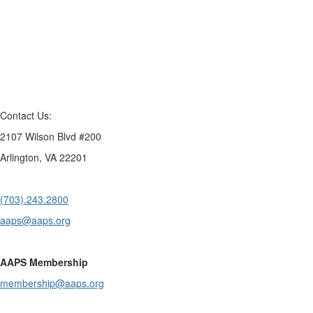
Contact Us:
2107 Wilson Blvd #200
Arlington, VA 22201
(703).243.2800
aaps@aaps.org
AAPS Membership
membership@aaps.org