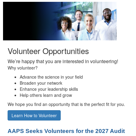
Volunteer Opportunities
We’re happy that you are interested in volunteering!
Why volunteer?
Advance the science in your field
Broaden your network
Enhance your leadership skills
Help others learn and grow
We hope you find an opportunity that is the perfect fit for you.
Learn How to Volunteer
AAPS Seeks Volunteers for the 2027 Audit