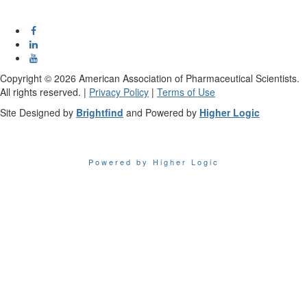
Copyright ©
2026
American Association of Pharmaceutical Scientists.
All rights reserved. |
Privacy Policy
|
Terms of Use
Site Designed by
Brightfind
and Powered by
Higher Logic
Powered by Higher Logic