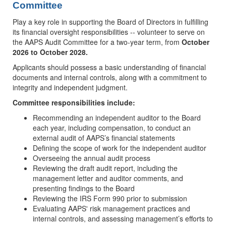
Committee
Play a key role in supporting the Board of Directors in fulfilling
its financial oversight responsibilities -- volunteer to serve on
the AAPS Audit Committee for a two-year term, from
October
2026 to October 2028.
Applicants should possess a basic understanding of financial
documents and internal controls, along with a commitment to
integrity and independent judgment.
Committee responsibilities include:
Recommending an independent auditor to the Board
each year, including compensation, to conduct an
external audit of AAPS’s financial statements
Defining the scope of work for the independent auditor
Overseeing the annual audit process
Reviewing the draft audit report, including the
management letter and auditor comments, and
presenting findings to the Board
Reviewing the IRS Form 990 prior to submission
Evaluating AAPS' risk management practices and
internal controls, and assessing management’s efforts to