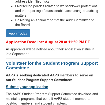
address identified risks
Overseeing policies related to whistleblower protections
and the reporting of questionable accounting or auditing
matters
Delivering an annual report of the Audit Committee to
the Board
Apply Today
Application Deadline: August 28 at 11:59 PM ET
All applicants will be notified about their application status in
late September.
Volunteer for the Student Program Support
Committee
AAPS is seeking dedicated AAPS members to serve on
our Student Program Support Committee!
Submit your application
The AAPS Student Program Support Committee develops and
maintains programs that benefit AAPS student members,
postdoc members, and student chapters.