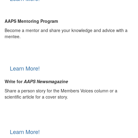
AAPS Mentoring Program
Become a mentor and share your knowledge and advice with a
mentee.
Learn More!
Write for
AAPS Newsmagazine
Share a person story for the Members Voices column or a
scientific article for a cover story.
Learn More!