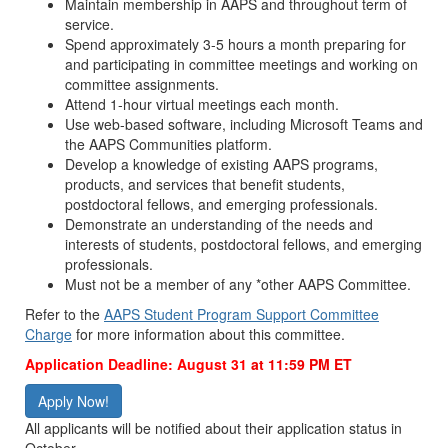
Maintain membership in AAPS and throughout term of
service.
Spend approximately 3-5 hours a month preparing for
and participating in committee meetings and working on
committee assignments.
Attend 1-hour virtual meetings each month.
Use web-based software, including Microsoft Teams and
the AAPS Communities platform.
Develop a knowledge of existing AAPS programs,
products, and services that benefit students,
postdoctoral fellows, and emerging professionals.
Demonstrate an understanding of the needs and
interests of students, postdoctoral fellows, and emerging
professionals.
Must not be a member of any *other AAPS Committee.
Refer to the
AAPS Student Program Support Committee
Charge
for more information about this committee.
Application Deadline: August 31
at 11:59 PM ET
Apply Now!
All applicants will be notified about their application status in