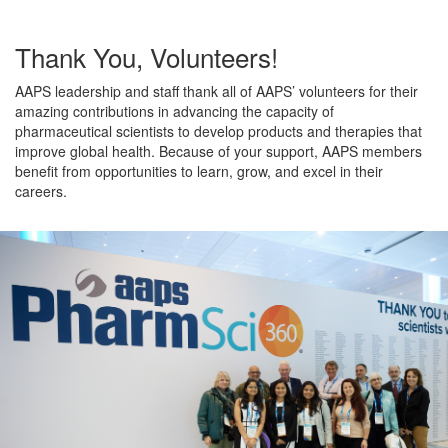
Thank You, Volunteers!
AAPS leadership and staff thank all of AAPS’ volunteers for their
amazing contributions in advancing the capacity of
pharmaceutical scientists to develop products and therapies that
improve global health. Because of your support, AAPS members
benefit from opportunities to learn, grow, and excel in their
careers.