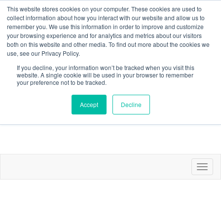
This website stores cookies on your computer. These cookies are used to
collect information about how you interact with our website and allow us to
remember you. We use this information in order to improve and customize
your browsing experience and for analytics and metrics about our visitors
both on this website and other media. To find out more about the cookies we
use, see our Privacy Policy.
If you decline, your information won’t be tracked when you visit this
website. A single cookie will be used in your browser to remember
Contact
Join/Renew/Profile
Communities
Sign in
your preference not to be tracked.
Accept
Decline
Toggl
naviga